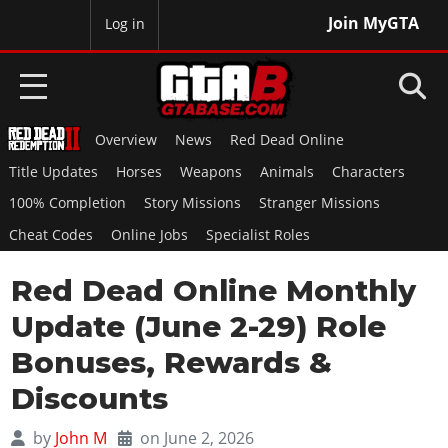
Join MyGTA
MyBase
Log in
Overview
News
Red Dead Online
HOME
Title Updates
Horses
Weapons
Animals
Characters
NEWS
100% Completion
Story Missions
Stranger Missions
Cheat Codes
Online Jobs
Specialist Roles
GTA 6
Red Dead Online Monthly
Overview
RED DEAD 2
News
Update (June 2-29) Role
Overview
GTA 5 & ONLINE
Features
Bonuses, Rewards &
News
Overview
Game Editions
GTA 4
Discounts
Red Dead Online
News
Screenshots
Overview
Title Updates
SAN ANDREAS
by
John M
on June 2, 2026
GTA Online
Map Locations