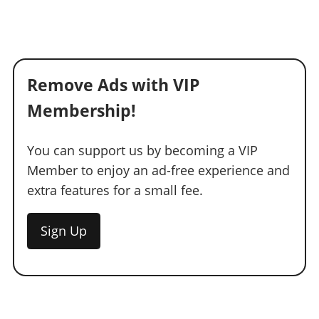
Remove Ads with VIP
Membership!
You can support us by becoming a VIP
Member to enjoy an ad-free experience and
extra features for a small fee.
Sign Up