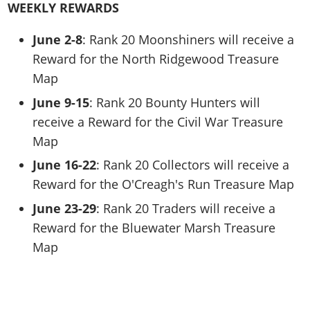
WEEKLY REWARDS
June 2-8
: Rank 20 Moonshiners will receive a
Reward for the North Ridgewood Treasure
Map
June 9-15
: Rank 20 Bounty Hunters will
receive a Reward for the Civil War Treasure
Map
June 16-22
: Rank 20 Collectors will receive a
Reward for the O'Creagh's Run Treasure Map
June 23-29
: Rank 20 Traders will receive a
Reward for the Bluewater Marsh Treasure
Map