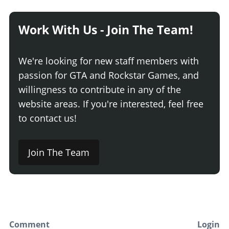
Work With Us - Join The Team!
We're looking for new staff members with
passion for GTA and Rockstar Games, and
willingness to contribute in any of the
website areas. If you're interested, feel free
to contact us!
Join The Team
Comment
Login