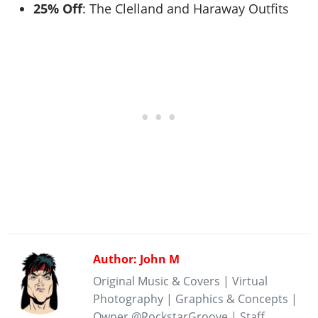
25% Off
: The Clelland and Haraway Outfits
Author: John M
Original Music & Covers | Virtual
Photography | Graphics & Concepts |
Owner @RockstarGroove | Staff