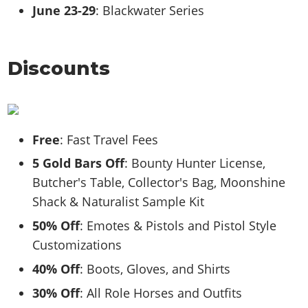
June 23-29
: Blackwater Series
Discounts
Free
: Fast Travel Fees
5 Gold Bars Off
: Bounty Hunter License,
Butcher's Table, Collector's Bag, Moonshine
Shack & Naturalist Sample Kit
50% Off
: Emotes & Pistols and Pistol Style
Customizations
40% Off
: Boots, Gloves, and Shirts
30% Off
: All Role Horses and Outfits