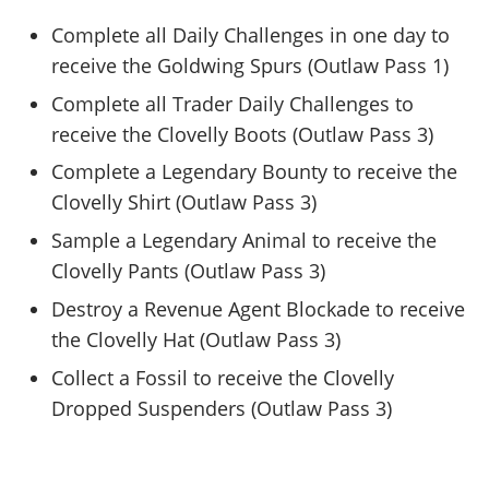
Complete all Daily Challenges in one day to
receive the Goldwing Spurs (Outlaw Pass 1)
Complete all Trader Daily Challenges to
receive the Clovelly Boots (Outlaw Pass 3)
Complete a Legendary Bounty to receive the
Clovelly Shirt (Outlaw Pass 3)
Sample a Legendary Animal to receive the
Clovelly Pants (Outlaw Pass 3)
Destroy a Revenue Agent Blockade to receive
the Clovelly Hat (Outlaw Pass 3)
Collect a Fossil to receive the Clovelly
Dropped Suspenders (Outlaw Pass 3)