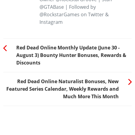
@GTABase | Followed by
@RockstarGames on Twitter &
Instagram
Red Dead Online Monthly Update (June 30 -
August 3) Bounty Hunter Bonuses, Rewards &
Discounts
Red Dead Online Naturalist Bonuses, New
Featured Series Calendar, Weekly Rewards and
Much More This Month