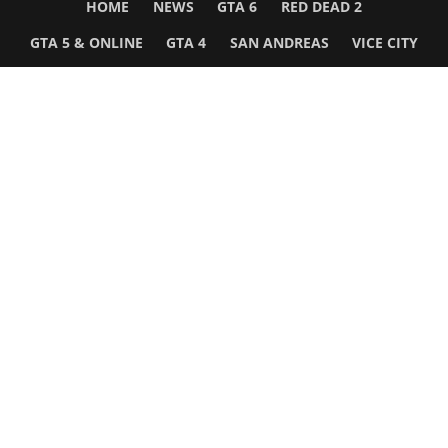
HOME
NEWS
GTA 6
RED DEAD 2
GTA 5 & ONLINE
GTA 4
SAN ANDREAS
VICE CITY
GTA III
MORE
Follow Us
Network
WWE 2K26
GTA 6
Rosters
GTA V
Events
GTA Online
Games Database
Red Dead 2
Wrestling Database
All Rockstar Games