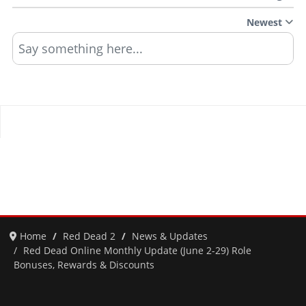
Newest
Say something here...
Home
Red Dead 2
News & Updates
Red Dead Online Monthly Update (June 2-29) Role
Bonuses, Rewards & Discounts