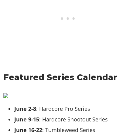
Featured Series Calendar
June 2-8
: Hardcore Pro Series
June 9-15
: Hardcore Shootout Series
June 16-22
: Tumbleweed Series