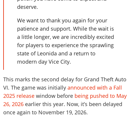
deserve.
We want to thank you again for your
patience and support. While the wait is
a little longer, we are incredibly excited
for players to experience the sprawling
state of Leonida and a return to
modern day Vice City.
This marks the second delay for Grand Theft Auto
VI. The game was initially
announced with a Fall
2025 release
window before
being pushed to May
26, 2026
earlier this year. Now, it’s been delayed
once again to November 19, 2026.