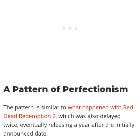
A Pattern of Perfectionism
The pattern is similar to
what happened with Red
Dead Redemption 2
, which was also delayed
twice, eventually releasing a year after the initially
announced date.