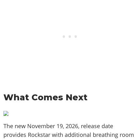
What Comes Next
The new November 19, 2026, release date
provides Rockstar with additional breathing room