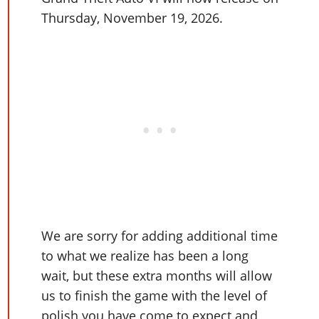
Online Jobs
Contact us
Cheats Xbox
Artworks
Screenshots
Thursday, November 19, 2026.
Cheats PS
Radio Stations
Online Properties
Work With Us
Cheats PC
GTA IV: TLaD
Videos
Cheats Xbox
Screenshots
Criminal Careers
Radio Stations
GTA IV: TBoGT
Artworks
Cheats PC
Videos
Weekly Bonuses
Screenshots
Soundtrack & Music
Radio Stations
Artworks
Radio Stations
Videos
Screenshots
Screenshots
Artworks
Videos
Videos
Artworks
Artworks
We are sorry for adding additional time
to what we realize has been a long
wait, but these extra months will allow
us to finish the game with the level of
polish you have come to expect and