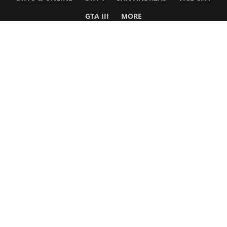
GTA III
MORE
Follow Us
Network
WWE 2K26
GTA 6
Rosters
GTA V
Events
GTA Online
Games Database
Red Dead 2
Wrestling Database
All Rockstar Games
SITE INFO