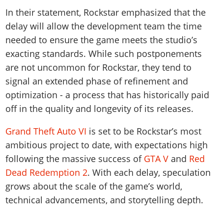
In their statement, Rockstar emphasized that the
delay will allow the development team the time
needed to ensure the game meets the studio’s
exacting standards. While such postponements
are not uncommon for Rockstar, they tend to
signal an extended phase of refinement and
optimization - a process that has historically paid
off in the quality and longevity of its releases.
Grand Theft Auto VI
is set to be Rockstar’s most
ambitious project to date, with expectations high
following the massive success of
GTA V
and
Red
Dead Redemption 2
. With each delay, speculation
grows about the scale of the game’s world,
technical advancements, and storytelling depth.