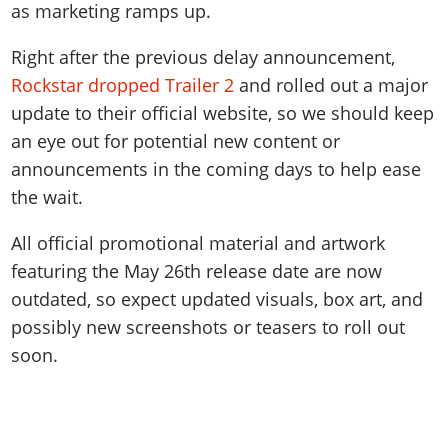
as marketing ramps up.
Right after the previous delay announcement,
Rockstar dropped Trailer 2
and rolled out a major
update to their official website, so we should keep
an eye out for potential new content or
announcements in the coming days to help ease
the wait.
All official promotional material and artwork
featuring the May 26th release date are now
outdated, so expect updated visuals, box art, and
possibly new screenshots or teasers to roll out
soon.