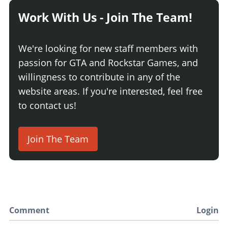
Work With Us - Join The Team!
We're looking for new staff members with
passion for GTA and Rockstar Games, and
willingness to contribute in any of the
website areas. If you're interested, feel free
to contact us!
Join The Team
Comment
Login