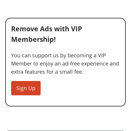
Remove Ads with VIP
Membership!
You can support us by becoming a VIP
Member to enjoy an ad-free experience and
extra features for a small fee.
Sign Up