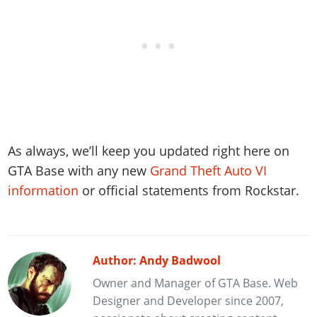
As always, we’ll keep you updated right here on
GTA Base with any new
Grand Theft Auto VI
information
or official statements from Rockstar.
Author: Andy Badwool
Owner and Manager of GTA Base. Web
Designer and Developer since 2007,