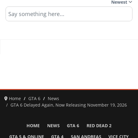
Newest
Say something here...
Home
GTA 6
News
GTA 6 Delayed Again, Now Releasing November 19, 2026
HOME
NEWS
GTA 6
RED DEAD 2
GTA 5 & ONLINE
GTA 4
SAN ANDREAS
VICE CITY