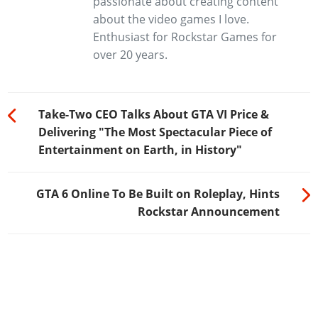
passionate about creating content
about the video games I love.
Enthusiast for Rockstar Games for
over 20 years.
Take-Two CEO Talks About GTA VI Price &
Delivering "The Most Spectacular Piece of
Entertainment on Earth, in History"
GTA 6 Online To Be Built on Roleplay, Hints
Rockstar Announcement