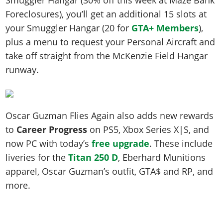
Foreclosures), you’ll get an additional 15 slots at
your Smuggler Hangar (20 for
GTA+ Members
),
plus a menu to request your Personal Aircraft and
take off straight from the McKenzie Field Hangar
runway.
Oscar Guzman Flies Again also adds new rewards
to
Career Progress
on PS5, Xbox Series X|S, and
now PC with today’s
free upgrade
. These include
liveries for the
Titan 250 D
, Eberhard Munitions
apparel, Oscar Guzman’s outfit, GTA$ and RP, and
more.