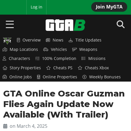
Join MyGTA
MyBase
Log in
Overview
News
Title Updates
HOME
Map Locations
Vehicles
Weapons
NEWS
Characters
100% Completion
Missions
Story Properties
Cheats PS
Cheats Xbox
GTA 6
Online Jobs
Online Properties
Weekly Bonuses
Overview
RED DEAD 2
GTA Online Oscar Guzman
News
Overview
GTA 5 & ONLINE
Features
Flies Again Update Now
News
Overview
Game Editions
GTA 4
Available (With Trailer)
Red Dead Online
News
Screenshots
Overview
Title Updates
SAN ANDREAS
on March 4, 2025
GTA Online
Map Locations