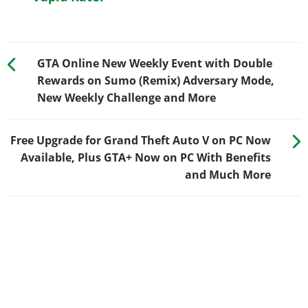
GTA Online New Weekly Event with Double
Rewards on Sumo (Remix) Adversary Mode,
New Weekly Challenge and More
Free Upgrade for Grand Theft Auto V on PC Now
Available, Plus GTA+ Now on PC With Benefits
and Much More