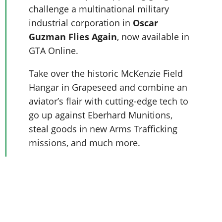
Online Jobs
Contact us
Cheats Xbox
Artworks
challenge a multinational military
Screenshots
Cheats PS
Radio Stations
Online Properties
Work With Us
Cheats PC
industrial corporation in
Oscar
GTA IV: TLaD
Videos
Cheats Xbox
Screenshots
Criminal Careers
Guzman Flies Again
, now available in
Radio Stations
GTA IV: TBoGT
Artworks
Cheats PC
Videos
Weekly Bonuses
GTA Online.
Screenshots
Soundtrack & Music
Radio Stations
Artworks
Radio Stations
Videos
Take over the historic McKenzie Field
Screenshots
Screenshots
Artworks
Hangar in Grapeseed and combine an
Videos
Videos
aviator’s flair with cutting-edge tech to
Artworks
Artworks
go up against Eberhard Munitions,
steal goods in new Arms Trafficking
missions, and much more.