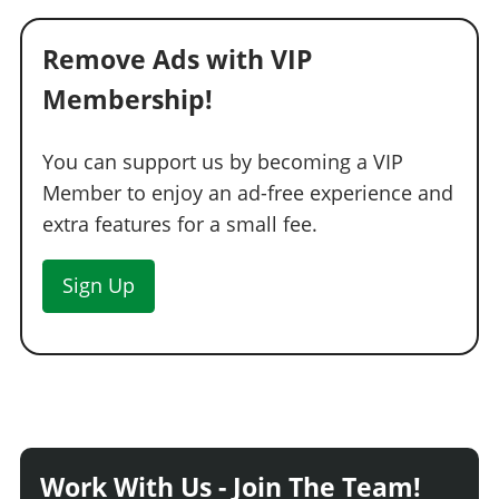
Remove Ads with VIP
Membership!
You can support us by becoming a VIP
Member to enjoy an ad-free experience and
extra features for a small fee.
Sign Up
Work With Us - Join The Team!