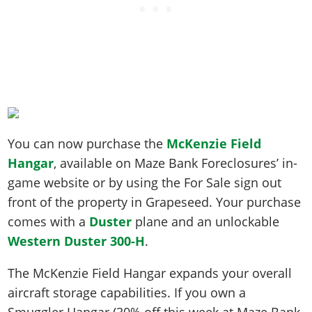
You can now purchase the
McKenzie Field
Hangar
, available on Maze Bank Foreclosures’ in-
game website or by using the For Sale sign out
front of the property in Grapeseed. Your purchase
comes with a
Duster
plane and an unlockable
Western Duster 300-H
.
The McKenzie Field Hangar expands your overall
aircraft storage capabilities. If you own a
Smuggler Hangar (30% off this week at Maze Bank