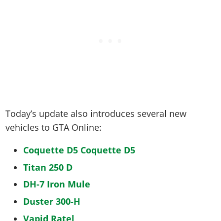
Today’s update also introduces several new
vehicles to GTA Online:
Coquette D5 Coquette D5
Titan 250 D
DH-7 Iron Mule
Duster 300-H
Vapid Ratel