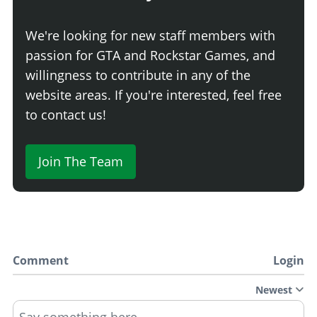
We're looking for new staff members with
passion for GTA and Rockstar Games, and
willingness to contribute in any of the
website areas. If you're interested, feel free
to contact us!
Join The Team
Comment
Login
Newest