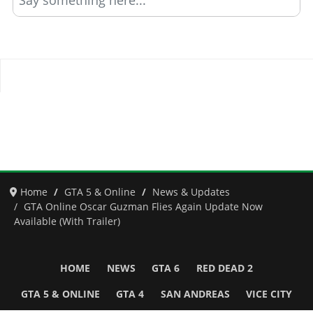
Say something here...
Home
GTA 5 & Online
News & Updates
GTA Online Oscar Guzman Flies Again Update Now
Available (With Trailer)
HOME
NEWS
GTA 6
RED DEAD 2
GTA 5 & ONLINE
GTA 4
SAN ANDREAS
VICE CITY