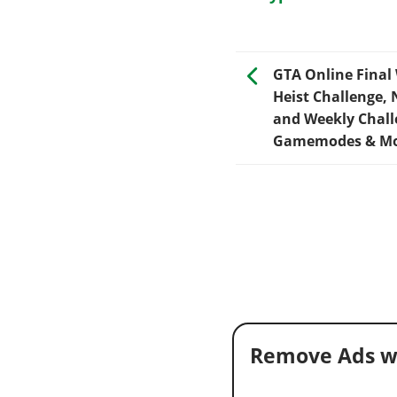
GTA Online Final
Heist Challenge,
and Weekly Chall
Gamemodes & M
Remove Ads w