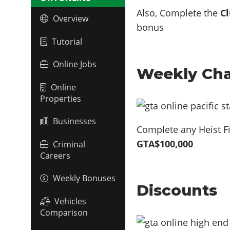
Also, Complete the
Cl
Overview
bonus
Tutorial
Online Jobs
Weekly Cha
Online
Properties
Businesses
Complete any Heist Fi
GTA$100,000
Criminal
Careers
Weekly Bonuses
Discounts
Vehicles
Comparison