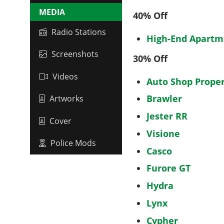
MEDIA
40% Off
Radio Stations
High-End Apartm
Screenshots
30% Off
Videos
Auto Shop Proper
Brawler
Artworks
Jester RR
Cover
Visione
Police Mods
Casco
Furore GT
Hydra
Lynx
Cypher