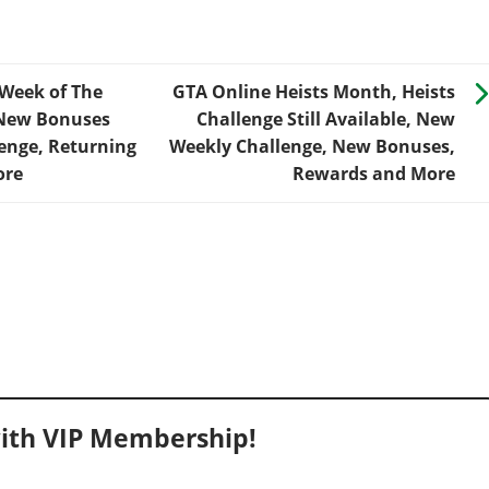
 Week of The
GTA Online Heists Month, Heists
 New Bonuses
Challenge Still Available, New
enge, Returning
Weekly Challenge, New Bonuses,
ore
Rewards and More
ith VIP Membership!