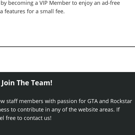
 by becoming a VIP Member to enjoy an ad-free
 features for a small fee.
 Join The Team!
ew staff members with passion for GTA and Rockstar
ss to contribute in any of the website areas. If
el free to contact us!