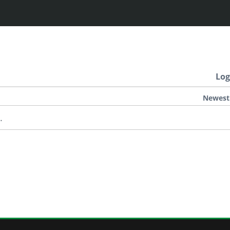
Log
Newest
.