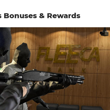
s Bonuses & Rewards