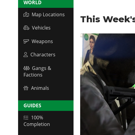
WORLD
Map Locations
This Week'
Vehicles
Weapons
Characters
Gangs &
Factions
Animals
GUIDES
100%
Completion