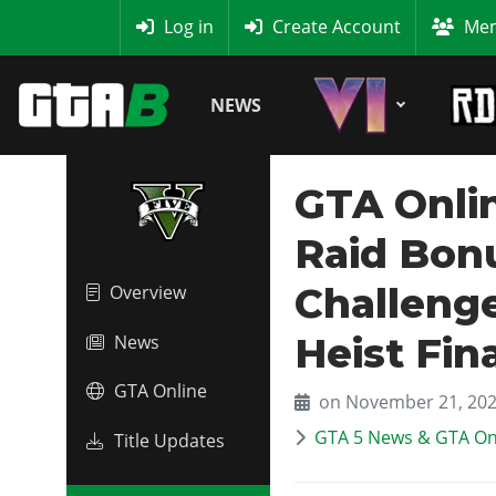
MyBase
Log in
Create Account
Mem
NEWS
GTA Onlin
Raid Bon
Challenge
Overview
Heist Fin
News
GTA Online
on November 21, 20
GTA 5 News & GTA On
Title Updates