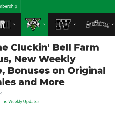
bership
e Cluckin' Bell Farm
us, New Weekly
, Bonuses on Original
ales and More
24
line Weekly Updates