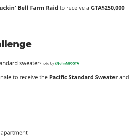
uckin' Bell Farm Raid
to receive a
GTA$250,000
llenge
Photo by
@JohnM90GTA
nale to receive the
Pacific Standard Sweater
and