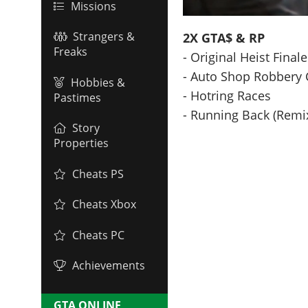
Missions
Strangers &
2X GTA$ & RP
Freaks
- Original Heist Final
- Auto Shop Robbery 
Hobbies &
- Hotring Races
Pastimes
- Running Back (Remi
Story
Properties
Cheats PS
Cheats Xbox
Cheats PC
Achievements
GTA ONLINE