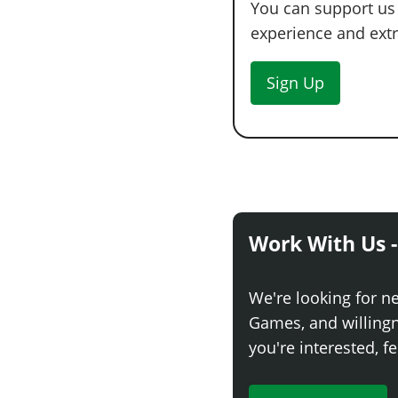
You can support us
experience and extra
Sign Up
Work With Us -
We're looking for n
Games, and willingne
you're interested, fe