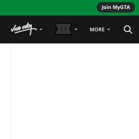
Join MyGTA
MORE