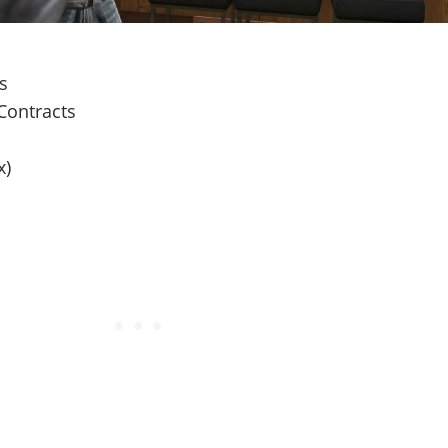
es
Contracts
x)