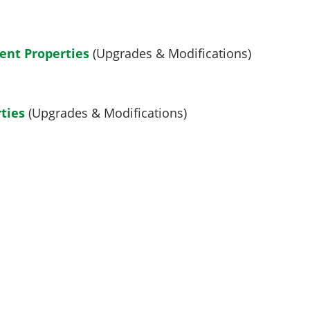
ent Properties
(Upgrades & Modifications)
ties
(Upgrades & Modifications)