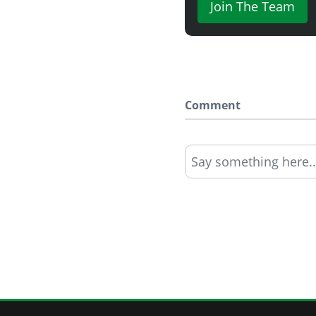
Join The Team
Comment
Say something here..