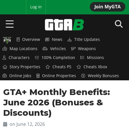
Join MyGTA
MyBase
Log in
Overview
News
Title Updates
HOME
Map Locations
Vehicles
Weapons
NEWS
Characters
100% Completion
Missions
Story Properties
Cheats PS
Cheats Xbox
GTA 6
Online Jobs
Online Properties
Weekly Bonuses
Overview
RED DEAD 2
GTA+ Monthly Benefits:
News
Overview
GTA 5 & ONLINE
Features
June 2026 (Bonuses &
News
Overview
Game Editions
GTA 4
Discounts)
Red Dead Online
News
Screenshots
Overview
Title Updates
SAN ANDREAS
on June 12, 2026
GTA Online
Map Locations