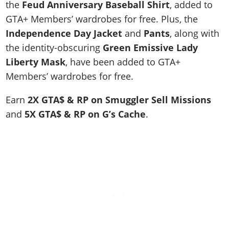
the
Feud Anniversary Baseball Shirt
, added to
GTA+ Members’ wardrobes for free. Plus, the
Independence Day Jacket
and
Pants
, along with
the identity-obscuring
Green Emissive Lady
Liberty Mask
, have been added to GTA+
Members’ wardrobes for free.
Earn
2X GTA$ & RP on Smuggler Sell Missions
and
5X GTA$ & RP on
G’s Cache
.