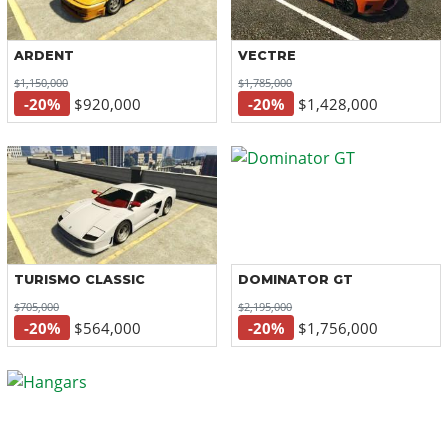
ARDENT
VECTRE
$1,150,000
$1,785,000
-20%
$920,000
-20%
$1,428,000
TURISMO CLASSIC
DOMINATOR GT
$705,000
$2,195,000
-20%
$564,000
-20%
$1,756,000