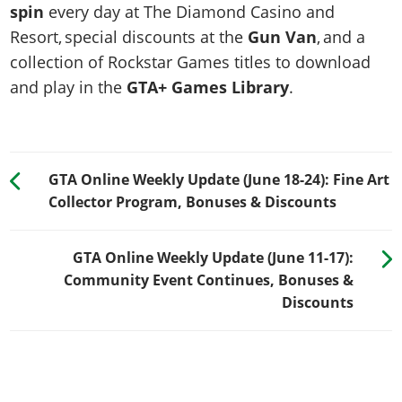
spin
every day at The Diamond Casino and
Resort, special discounts at the
Gun Van
, and a
collection of Rockstar Games titles to download
and play in the
GTA+ Games Library
.
GTA Online Weekly Update (June 18-24): Fine Art
Collector Program, Bonuses & Discounts
GTA Online Weekly Update (June 11-17):
Community Event Continues, Bonuses &
Discounts