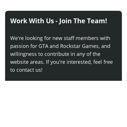
Work With Us - Join The Team!
We're looking for new staff members with
passion for GTA and Rockstar Games, and
willingness to contribute in any of the
website areas. If you're interested, feel free
to contact us!
Join The Team