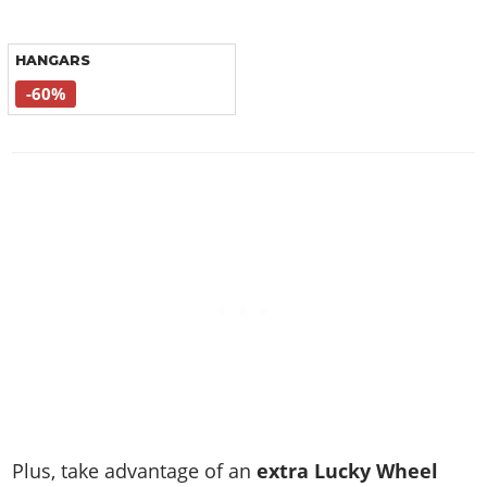
HANGARS
-60%
Plus, take advantage of an
extra Lucky Wheel