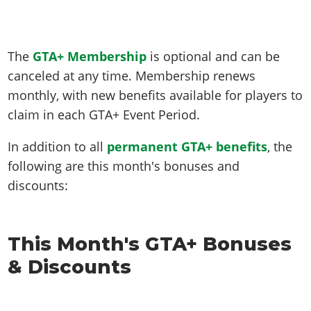
The
GTA+ Membership
is optional and can be
canceled at any time. Membership renews
monthly, with new benefits available for players to
claim in each GTA+ Event Period.
In addition to all
permanent GTA+ benefits
, the
following are this month's bonuses and
discounts:
This Month's GTA+ Bonuses
& Discounts