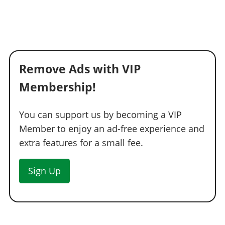
Remove Ads with VIP
Membership!
You can support us by becoming a VIP
Member to enjoy an ad-free experience and
extra features for a small fee.
Sign Up