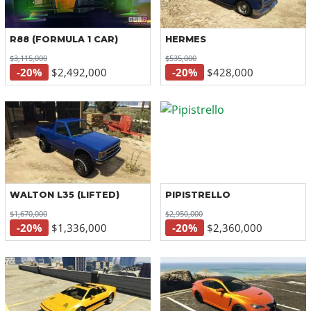
R88 (FORMULA 1 CAR)
HERMES
$3,115,000
$535,000
-20%
$2,492,000
-20%
$428,000
WALTON L35 (LIFTED)
PIPISTRELLO
$1,670,000
$2,950,000
-20%
$1,336,000
-20%
$2,360,000