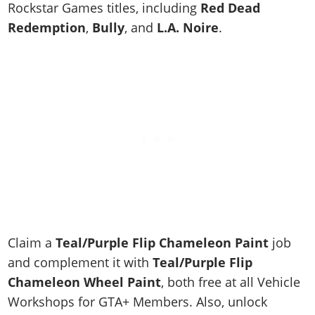
Online Jobs
Rockstar Games titles, including
Red Dead
Contact us
Cheats Xbox
Artworks
Screenshots
Cheats PS
Radio Stations
Online Properties
Redemption
,
Bully
, and
L.A. Noire
.
Work With Us
Cheats PC
GTA IV: TLaD
Videos
Cheats Xbox
Screenshots
Criminal Careers
Radio Stations
GTA IV: TBoGT
Artworks
Cheats PC
Videos
Weekly Bonuses
Screenshots
Soundtrack & Music
Radio Stations
Artworks
Radio Stations
Videos
Screenshots
Screenshots
Artworks
Videos
Videos
Artworks
Artworks
Claim a
Teal/Purple Flip Chameleon Paint
job
and complement it with
Teal/Purple Flip
Chameleon Wheel Paint
, both free at all Vehicle
Workshops for GTA+ Members. Also, unlock