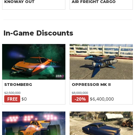
KNOWAY OUT
AIR FREIGHT CARGO
In-Game Discounts
STROMBERG
OPPRESSOR MK II
$2,500,000
$8,000,000
FREE
$0
-20%
$6,400,000