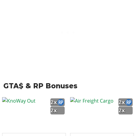
GTA$ & RP Bonuses
2x
2x
2x
2x