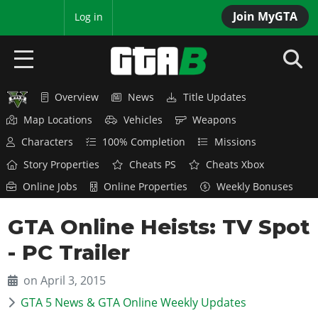
Join MyGTA
MyBase
Log in
Overview
News
Title Updates
HOME
Map Locations
Vehicles
Weapons
NEWS
Characters
100% Completion
Missions
Story Properties
Cheats PS
Cheats Xbox
GTA 6
Online Jobs
Online Properties
Weekly Bonuses
Overview
RED DEAD 2
GTA Online Heists: TV Spot
News
Overview
GTA 5 & ONLINE
Features
- PC Trailer
News
Overview
Game Editions
GTA 4
Red Dead Online
on April 3, 2015
News
Screenshots
Overview
Title Updates
GTA 5 News & GTA Online Weekly Updates
SAN ANDREAS
GTA Online
Map Locations