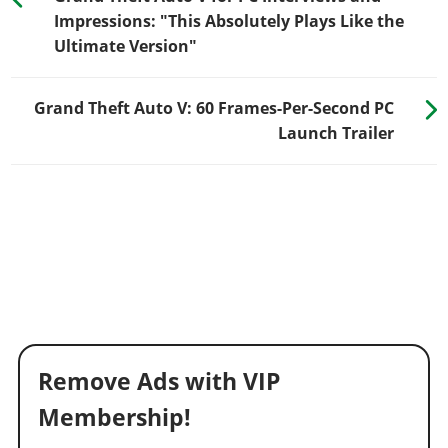
Impressions: "This Absolutely Plays Like the
Ultimate Version"
Grand Theft Auto V: 60 Frames-Per-Second PC
Launch Trailer
Remove Ads with VIP
Membership!