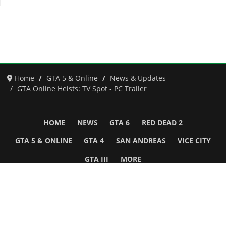
Home
GTA 5 & Online
News & Updates
GTA Online Heists: TV Spot - PC Trailer
HOME
NEWS
GTA 6
RED DEAD 2
GTA 5 & ONLINE
GTA 4
SAN ANDREAS
VICE CITY
GTA III
MORE
Follow Us