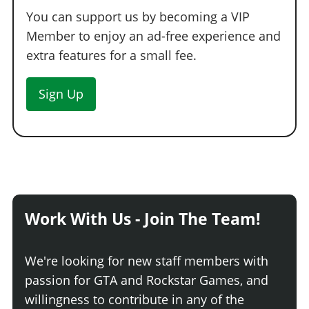
You can support us by becoming a VIP
Member to enjoy an ad-free experience and
extra features for a small fee.
Sign Up
Work With Us - Join The Team!
We're looking for new staff members with
passion for GTA and Rockstar Games, and
willingness to contribute in any of the