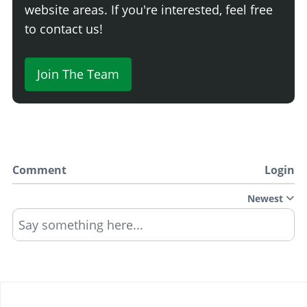
website areas. If you're interested, feel free
to contact us!
Join The Team
Comment
Login
Newest
Say something here...