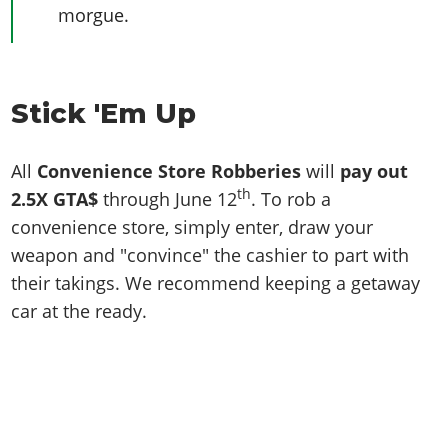
morgue.
Stick 'Em Up
All
Convenience Store Robberies
will
pay out
th
2.5X GTA$
through June 12
. To rob a
convenience store, simply enter, draw your
weapon and "convince" the cashier to part with
their takings. We recommend keeping a getaway
car at the ready.