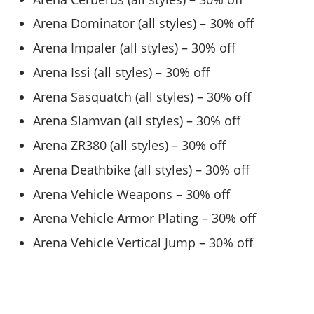
Arena Dominator (all styles) – 30% off
Arena Impaler (all styles) – 30% off
Arena Issi (all styles) – 30% off
Arena Sasquatch (all styles) – 30% off
Arena Slamvan (all styles) – 30% off
Arena ZR380 (all styles) – 30% off
Arena Deathbike (all styles) – 30% off
Arena Vehicle Weapons – 30% off
Arena Vehicle Armor Plating – 30% off
Arena Vehicle Vertical Jump – 30% off