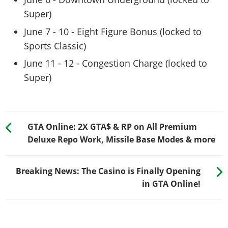
Super)
June 7 - 10 - Eight Figure Bonus (locked to
Sports Classic)
June 11 - 12 - Congestion Charge (locked to
Super)
GTA Online: 2X GTA$ & RP on All Premium
Deluxe Repo Work, Missile Base Modes & more
Breaking News: The Casino is Finally Opening
in GTA Online!