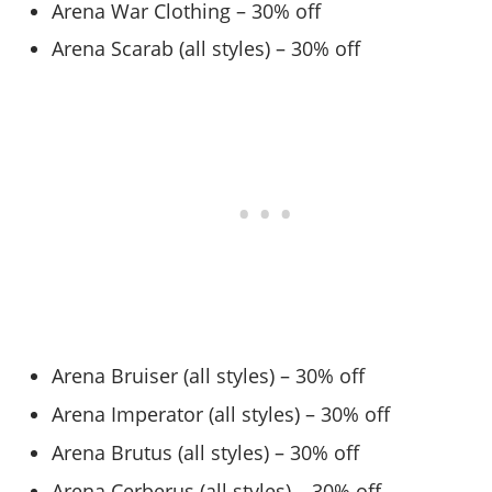
Arena War Clothing – 30% off
Arena Scarab (all styles) – 30% off
Arena Bruiser (all styles) – 30% off
Arena Imperator (all styles) – 30% off
Arena Brutus (all styles) – 30% off
Arena Cerberus (all styles) – 30% off