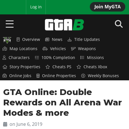
Join MyGTA
MyBase
Log in
Overview
News
Title Updates
HOME
Map Locations
Vehicles
Weapons
NEWS
Characters
100% Completion
Missions
Story Properties
Cheats PS
Cheats Xbox
GTA 6
Online Jobs
Online Properties
Weekly Bonuses
Overview
RED DEAD 2
GTA Online: Double
News
Overview
GTA 5 & ONLINE
Features
Rewards on All Arena War
News
Overview
Game Editions
GTA 4
Modes & more
Red Dead Online
News
Screenshots
Overview
Title Updates
SAN ANDREAS
on June 6, 2019
GTA Online
Map Locations