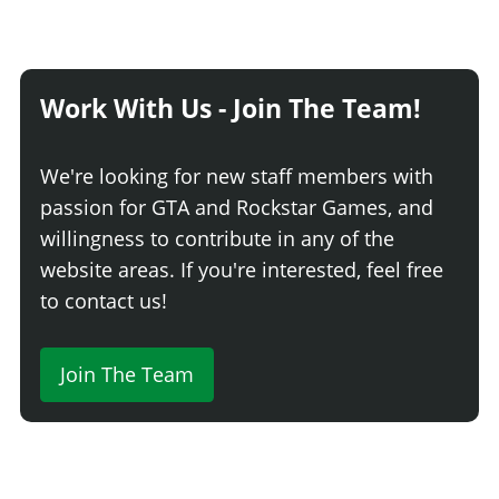
Work With Us - Join The Team!
We're looking for new staff members with
passion for GTA and Rockstar Games, and
willingness to contribute in any of the
website areas. If you're interested, feel free
to contact us!
Join The Team