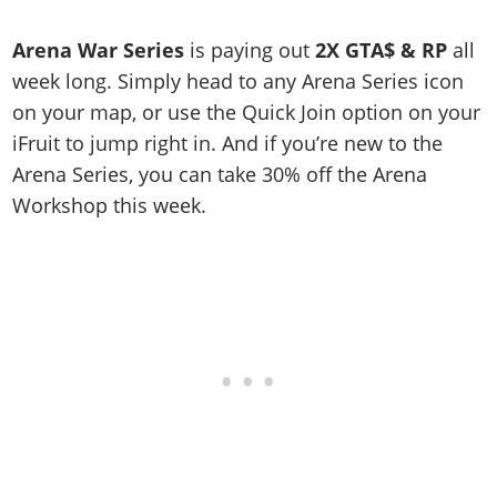
Online Jobs
Contact us
Cheats Xbox
Artworks
Screenshots
Cheats PS
Radio Stations
Online Properties
Work With Us
Arena War Series
is paying out
2X GTA$ & RP
all
Cheats PC
GTA IV: TLaD
Videos
Cheats Xbox
Screenshots
Criminal Careers
week long. Simply head to any Arena Series icon
Radio Stations
GTA IV: TBoGT
Artworks
Cheats PC
Videos
Weekly Bonuses
on your map, or use the Quick Join option on your
Screenshots
Soundtrack & Music
Radio Stations
Artworks
iFruit to jump right in. And if you’re new to the
Radio Stations
Videos
Arena Series, you can take 30% off the Arena
Screenshots
Screenshots
Artworks
Workshop this week.
Videos
Videos
Artworks
Artworks