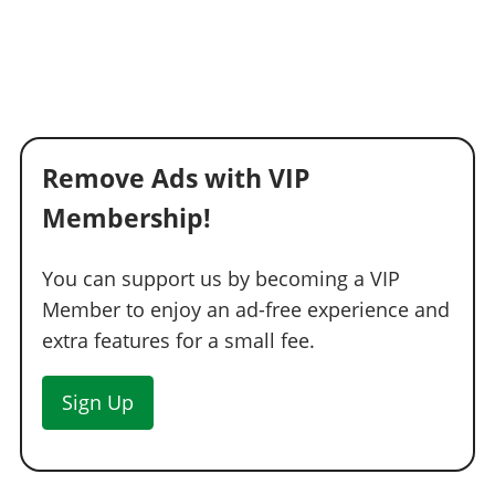
Remove Ads with VIP
Membership!
You can support us by becoming a VIP
Member to enjoy an ad-free experience and
extra features for a small fee.
Sign Up