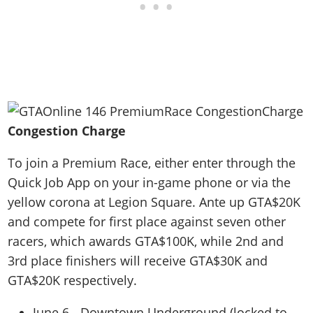
Congestion Charge
To join a Premium Race, either enter through the
Quick Job App on your in-game phone or via the
yellow corona at Legion Square. Ante up GTA$20K
and compete for first place against seven other
racers, which awards GTA$100K, while 2nd and
3rd place finishers will receive GTA$30K and
GTA$20K respectively.
June 6 - Downtown Underground (locked to