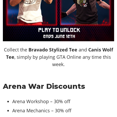
Collect the
Bravado Stylized Tee
and
Canis Wolf
Tee
, simply by playing GTA Online any time this
week.
Arena War Discounts
Arena Workshop – 30% off
Arena Mechanics – 30% off