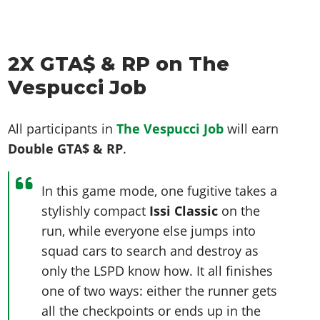
2X GTA$ & RP on The
Vespucci Job
All participants in
The Vespucci Job
will earn
Double GTA$ & RP
.
In this game mode, one fugitive takes a
stylishly compact
Issi Classic
on the
run, while everyone else jumps into
squad cars to search and destroy as
only the LSPD know how. It all finishes
one of two ways: either the runner gets
all the checkpoints or ends up in the