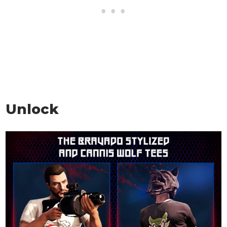
Unlock