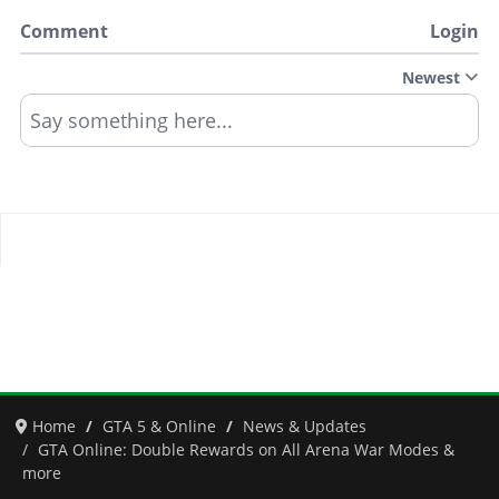
Comment
Login
Newest
Say something here...
Home
GTA 5 & Online
News & Updates
GTA Online: Double Rewards on All Arena War Modes &
more