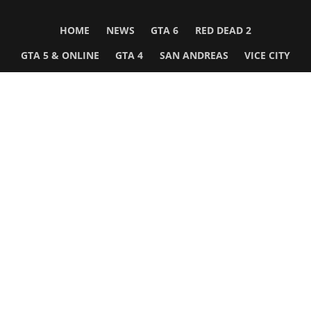
HOME
NEWS
GTA 6
RED DEAD 2
GTA 5 & ONLINE
GTA 4
SAN ANDREAS
VICE CITY
GTA III
MORE
Follow Us
Network
WWE 2K26
GTA 6
Rosters
GTA V
Events
GTA Online