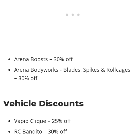
Arena Boosts – 30% off
Arena Bodyworks - Blades, Spikes & Rollcages
– 30% off
Vehicle Discounts
Vapid Clique – 25% off
RC Bandito – 30% off