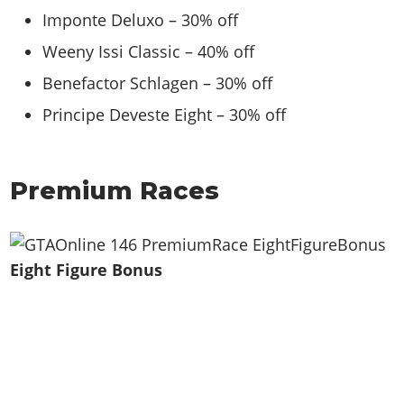
Imponte Deluxo – 30% off
Weeny Issi Classic – 40% off
Benefactor Schlagen – 30% off
Principe Deveste Eight – 30% off
Premium Races
Eight Figure Bonus