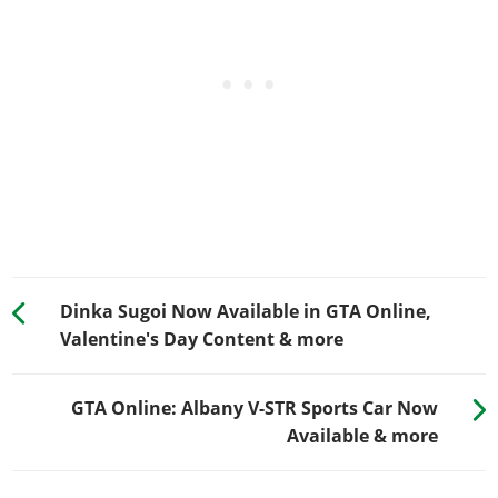
Dinka Sugoi Now Available in GTA Online,
Valentine's Day Content & more
GTA Online: Albany V-STR Sports Car Now
Available & more