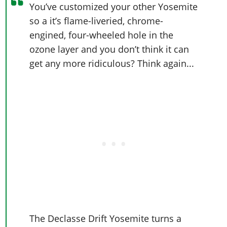
Online Jobs
Contact us
You’ve customized your other Yosemite
Cheats Xbox
Artworks
Screenshots
Cheats PS
Radio Stations
Online Properties
so a it’s flame-liveried, chrome-
Work With Us
Cheats PC
GTA IV: TLaD
Videos
Cheats Xbox
Screenshots
Criminal Careers
engined, four-wheeled hole in the
Radio Stations
GTA IV: TBoGT
Artworks
Cheats PC
Videos
ozone layer and you don’t think it can
Weekly Bonuses
Screenshots
Soundtrack & Music
get any more ridiculous? Think again...
Radio Stations
Artworks
Radio Stations
Videos
Screenshots
Screenshots
Artworks
Videos
Videos
Artworks
Artworks
The Declasse Drift Yosemite turns a