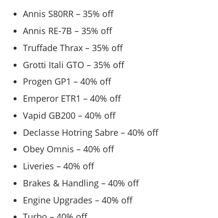
Annis S80RR – 35% off
Annis RE-7B – 35% off
Truffade Thrax – 35% off
Grotti Itali GTO – 35% off
Progen GP1 – 40% off
Emperor ETR1 – 40% off
Vapid GB200 – 40% off
Declasse Hotring Sabre – 40% off
Obey Omnis – 40% off
Liveries – 40% off
Brakes & Handling – 40% off
Engine Upgrades – 40% off
Turbo – 40% off