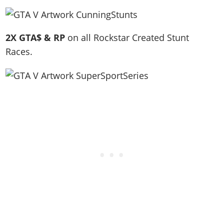
2X GTA$ & RP
on all Rockstar Created Stunt
Races.