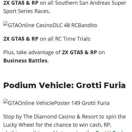
2X GTA$ & RP
on all Southern San Andreas Super
Sport Series Races.
2X GTA$ & RP
on all RC Time Trials
Plus, take advantage of
2X GTA$ & RP
on
Business Battles
.
Podium Vehicle: Grotti Furia
Stop by The Diamond Casino & Resort to spin the
Lucky Wheel for the chance to win cash, RP,