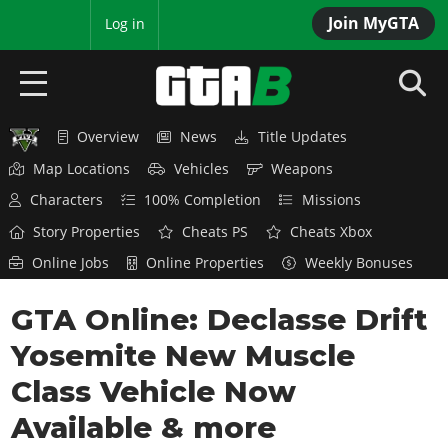
Join MyGTA
MyBase
Log in
Overview
News
Title Updates
HOME
Map Locations
Vehicles
Weapons
NEWS
Characters
100% Completion
Missions
Story Properties
Cheats PS
Cheats Xbox
GTA 6
Online Jobs
Online Properties
Weekly Bonuses
Overview
RED DEAD 2
GTA Online: Declasse Drift
News
Overview
GTA 5 & ONLINE
Features
Yosemite New Muscle
News
Overview
Game Editions
GTA 4
Class Vehicle Now
Red Dead Online
News
Screenshots
Available & more
Overview
Title Updates
SAN ANDREAS
GTA Online
Map Locations