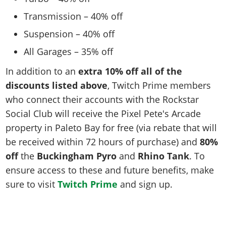
Transmission – 40% off
Suspension – 40% off
All Garages – 35% off
In addition to an
extra 10% off all of the
discounts listed above
, Twitch Prime members
who connect their accounts with the Rockstar
Social Club will receive the Pixel Pete's Arcade
property in Paleto Bay for free (via rebate that will
be received within 72 hours of purchase) and
80%
off
the
Buckingham Pyro
and
Rhino Tank
. To
ensure access to these and future benefits, make
sure to visit
Twitch Prime
and sign up.