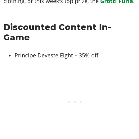
clothing, or this week's top prize, the
Grotti Furia
.
Discounted Content In-
Game
Principe Deveste Eight – 35% off