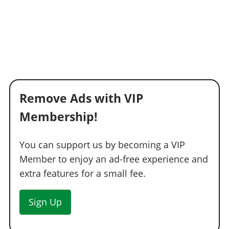
Remove Ads with VIP
Membership!
You can support us by becoming a VIP
Member to enjoy an ad-free experience and
extra features for a small fee.
Sign Up