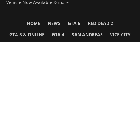
Vehicle Now Available & more
HOME
NEWS
GTA 6
RED DEAD 2
GTA 5 & ONLINE
GTA 4
SAN ANDREAS
VICE CITY
GTA III
MORE
Follow Us
Network
WWE 2K26
GTA 6
Rosters
GTA V