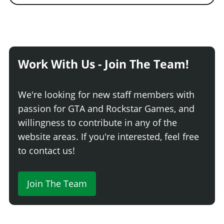
Work With Us - Join The Team!
We're looking for new staff members with
passion for GTA and Rockstar Games, and
willingness to contribute in any of the
website areas. If you're interested, feel free
to contact us!
Join The Team