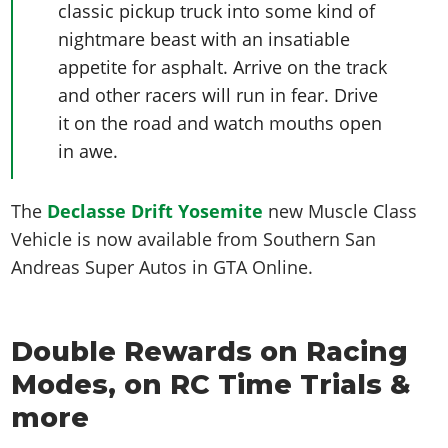
classic pickup truck into some kind of
nightmare beast with an insatiable
appetite for asphalt. Arrive on the track
and other racers will run in fear. Drive
it on the road and watch mouths open
in awe.
The
Declasse Drift Yosemite
n
ew Muscle Class
Vehicle is now available from Southern San
Andreas Super Autos in GTA Online.
Double Rewards on Racing
Modes, on RC Time Trials &
more