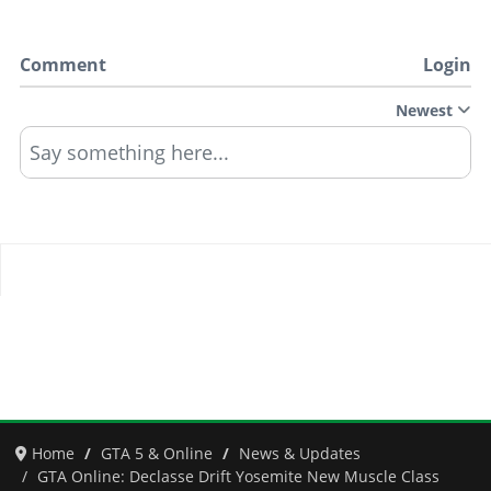
Comment
Login
Newest
Say something here...
Home
GTA 5 & Online
News & Updates
GTA Online: Declasse Drift Yosemite New Muscle Class