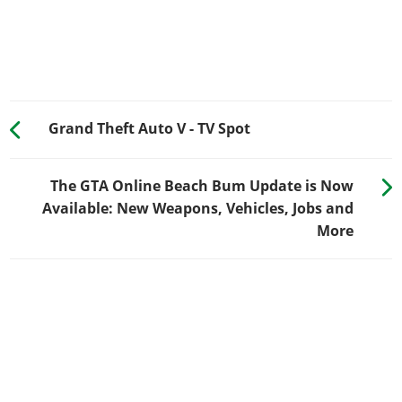
Grand Theft Auto V - TV Spot
The GTA Online Beach Bum Update is Now
Available: New Weapons, Vehicles, Jobs and
More