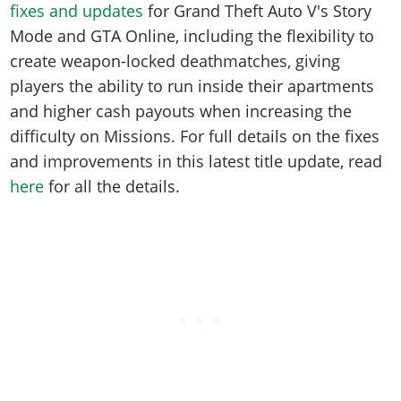
fixes and updates
for Grand Theft Auto V's Story
Mode and GTA Online, including the flexibility to
create weapon-locked deathmatches, giving
players the ability to run inside their apartments
and higher cash payouts when increasing the
difficulty on Missions. For full details on the fixes
and improvements in this latest title update, read
here
for all the details.