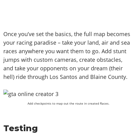
Once you’ve set the basics, the full map becomes
your racing paradise – take your land, air and sea
races anywhere you want them to go. Add stunt
jumps with custom cameras, create obstacles,
and take your opponents on your dream (their
hell) ride through Los Santos and Blaine County.
Add checkpoints to map out the route in created Races.
Testing