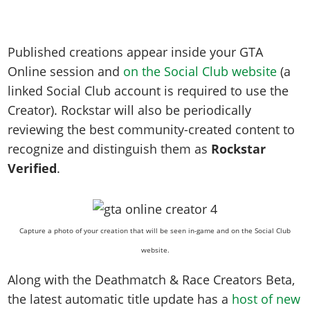
Published creations appear inside your GTA
Online session and
on the Social Club website
(a
linked Social Club account is required to use the
Creator). Rockstar will also be periodically
reviewing the best community-created content to
recognize and distinguish them as
Rockstar
Verified
.
Capture a photo of your creation that will be seen in-game and on the Social Club
website.
Along with the Deathmatch & Race Creators Beta,
the latest automatic title update has a
host of new