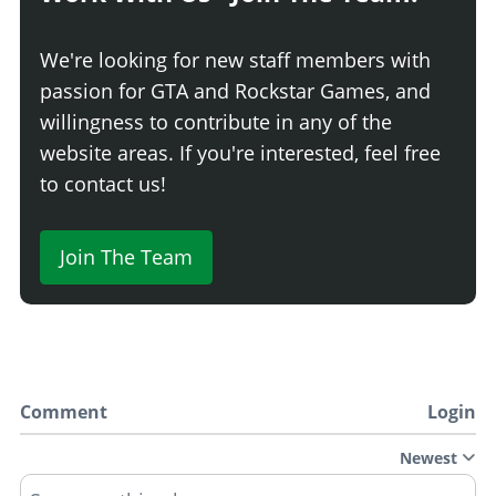
We're looking for new staff members with
passion for GTA and Rockstar Games, and
willingness to contribute in any of the
website areas. If you're interested, feel free
to contact us!
Join The Team
Comment
Login
Newest