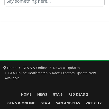
Say something here...
Home
GTA 5 & Online
News & Updates
GTA Online Deathmatch & Race Creators Update Now
Available
HOME
NEWS
GTA 6
RED DEAD 2
GTA 5 & ONLINE
GTA 4
SAN ANDREAS
VICE CITY