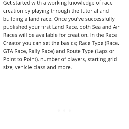
Get started with a working knowledge of race
creation by playing through the tutorial and
building a land race. Once you've successfully
published your first Land Race, both Sea and Air
Races will be available for creation. In the Race
Creator you can set the basics; Race Type (Race,
GTA Race, Rally Race) and Route Type (Laps or
Point to Point), number of players, starting grid
size, vehicle class and more.