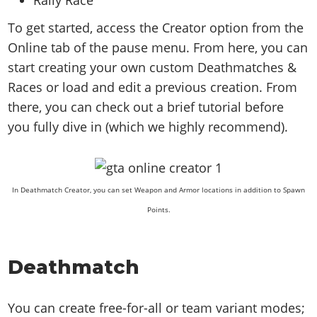
To get started, access the Creator option from the
Online tab of the pause menu. From here, you can
start creating your own custom Deathmatches &
Races or load and edit a previous creation. From
there, you can check out a brief tutorial before
you fully dive in (which we highly recommend).
In Deathmatch Creator, you can set Weapon and Armor locations in addition to Spawn
Points.
Deathmatch
You can create free-for-all or team variant modes;