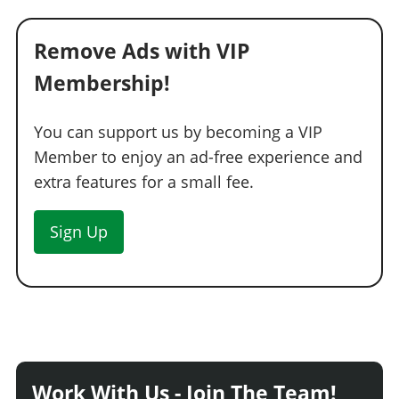
Remove Ads with VIP
Membership!
You can support us by becoming a VIP
Member to enjoy an ad-free experience and
extra features for a small fee.
Sign Up
Work With Us - Join The Team!