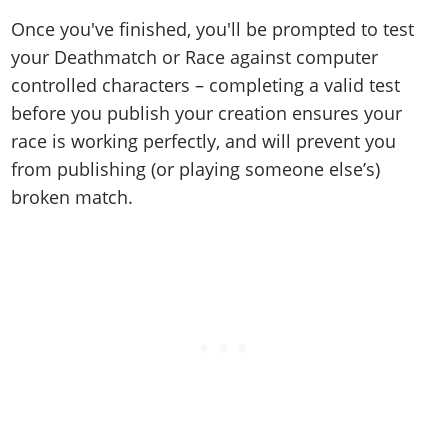
Once you've finished, you'll be prompted to test
your Deathmatch or Race against computer
controlled characters – completing a valid test
before you publish your creation ensures your
race is working perfectly, and will prevent you
from publishing (or playing someone else’s)
broken match.