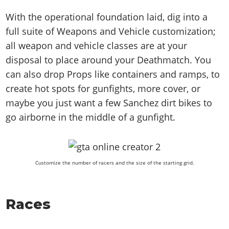
With the operational foundation laid, dig into a
full suite of Weapons and Vehicle customization;
all weapon and vehicle classes are at your
disposal to place around your Deathmatch. You
can also drop Props like containers and ramps, to
create hot spots for gunfights, more cover, or
maybe you just want a few Sanchez dirt bikes to
go airborne in the middle of a gunfight.
Customize the number of racers and the size of the starting grid.
Races