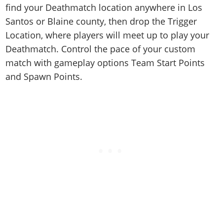
find your Deathmatch location anywhere in Los
Santos or Blaine county, then drop the Trigger
Location, where players will meet up to play your
Deathmatch. Control the pace of your custom
match with gameplay options Team Start Points
and Spawn Points.