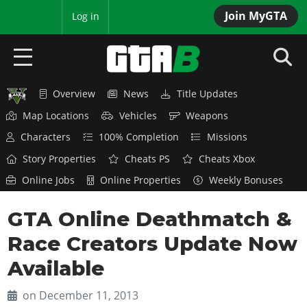
Join MyGTA
MyBase
Log in
Overview
News
Title Updates
HOME
Map Locations
Vehicles
Weapons
NEWS
Characters
100% Completion
Missions
Story Properties
Cheats PS
Cheats Xbox
GTA 6
Online Jobs
Online Properties
Weekly Bonuses
Overview
RED DEAD 2
GTA Online Deathmatch &
News
Overview
GTA 5 & ONLINE
Features
Race Creators Update Now
News
Overview
Game Editions
GTA 4
Available
Red Dead Online
News
Screenshots
Overview
Title Updates
SAN ANDREAS
on December 11, 2013
GTA Online
Map Locations