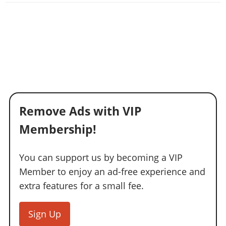
Remove Ads with VIP
Membership!
You can support us by becoming a VIP
Member to enjoy an ad-free experience and
extra features for a small fee.
Sign Up