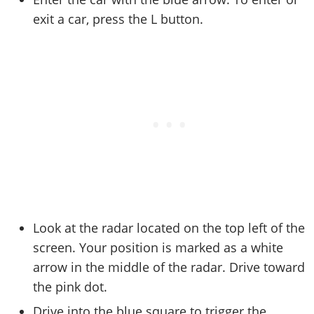
Online Jobs
Contact us
Cheats Xbox
Artworks
Screenshots
exit a car, press the L button.
Cheats PS
Radio Stations
Online Properties
Work With Us
Cheats PC
GTA IV: TLaD
Videos
Cheats Xbox
Screenshots
Criminal Careers
Radio Stations
GTA IV: TBoGT
Artworks
Cheats PC
Videos
Weekly Bonuses
Screenshots
Soundtrack & Music
Radio Stations
Artworks
Radio Stations
Videos
Screenshots
Screenshots
Artworks
Videos
Videos
Artworks
Artworks
Look at the radar located on the top left of the
screen. Your position is marked as a white
arrow in the middle of the radar. Drive toward
the pink dot.
Drive into the blue square to trigger the