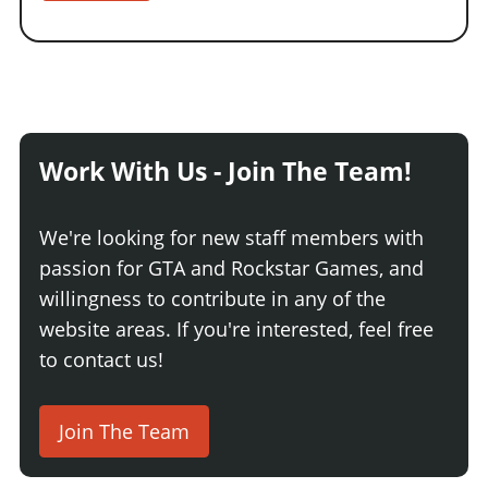
Work With Us - Join The Team!
We're looking for new staff members with
passion for GTA and Rockstar Games, and
willingness to contribute in any of the
website areas. If you're interested, feel free
to contact us!
Join The Team