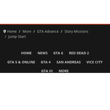
Home
More
GTA Advance
Story Missions
Jump Start
HOME
NEWS
GTA 6
RED DEAD 2
GTA 5 & ONLINE
GTA 4
SAN ANDREAS
VICE CITY
GTA III
MORE
Follow Us