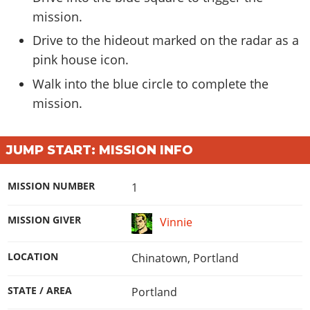
mission.
Drive to the hideout marked on the radar as a
pink house icon.
Walk into the blue circle to complete the
mission.
JUMP START: MISSION INFO
MISSION NUMBER
1
MISSION GIVER
Vinnie
LOCATION
Chinatown, Portland
STATE / AREA
Portland