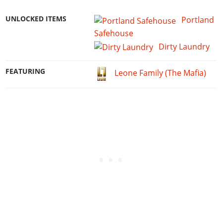
UNLOCKED ITEMS
Portland
Safehouse
Dirty Laundry
FEATURING
Leone Family (The Mafia)