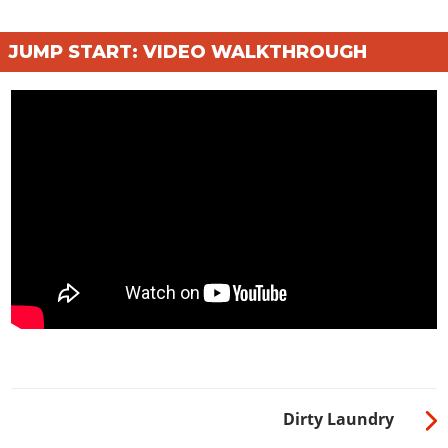
JUMP START: VIDEO WALKTHROUGH
Dirty Laundry