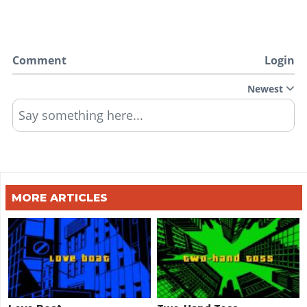
Comment
Login
Newest
Say something here...
MORE ARTICLES