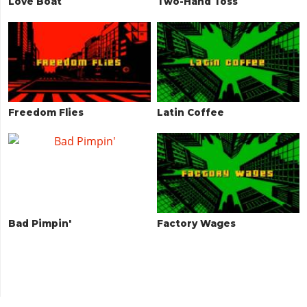
Love Boat
Two-Hand Toss
Freedom Flies
Latin Coffee
Bad Pimpin'
Factory Wages