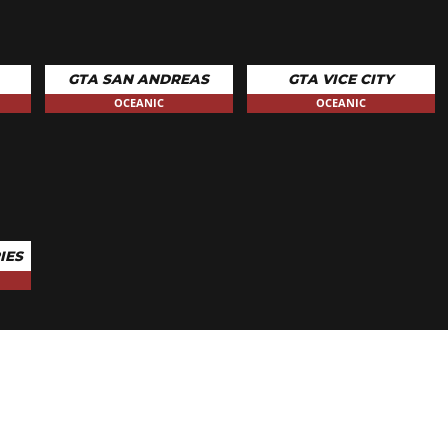
GTA SAN ANDREAS
GTA VICE CITY
OCEANIC
OCEANIC
IES