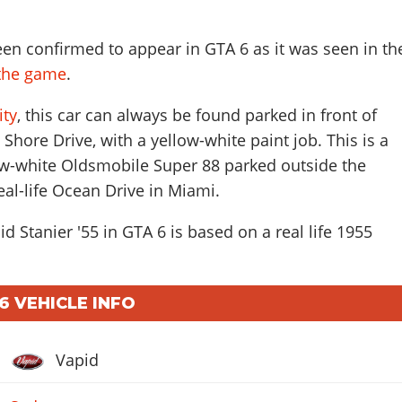
een confirmed to appear in GTA 6 as it was seen in th
f the game
.
ity
, this car can always be found parked in front of
 Shore Drive, with a yellow-white paint job. This is a
low-white Oldsmobile Super 88 parked outside the
eal-life Ocean Drive in Miami.
d Stanier '55 in GTA 6 is based on a real life
1955
 6 VEHICLE INFO
Vapid