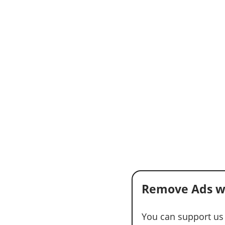
Remove Ads w
You can support us