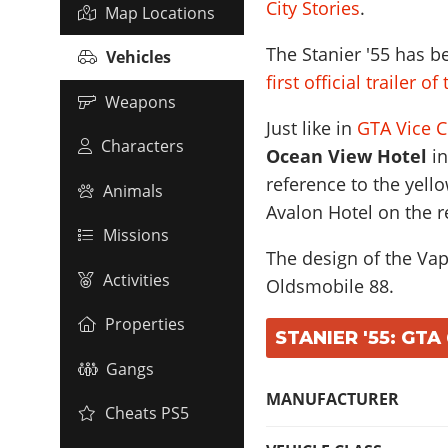
City Stories
.
Map Locations
The Stanier '55 has b
Vehicles
first official trailer o
Weapons
Just like in
GTA Vice C
Characters
Ocean View Hotel
in
reference to the yel
Animals
Avalon Hotel on the r
Missions
The design of the Vapi
Activities
Oldsmobile 88
.
Properties
STANIER '55: GTA
Gangs
MANUFACTURER
Cheats PS5