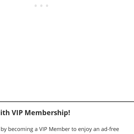
ith VIP Membership!
 by becoming a VIP Member to enjoy an ad-free