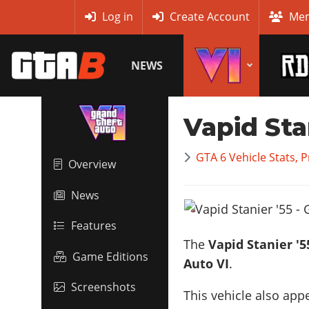
MyBase
Log in
Create Account
Mem
NEWS
Vapid Sta
GTA 6 Vehicle Stats, 
Overview
News
Features
The
Vapid Stanier '5
Game Editions
Auto VI
.
Screenshots
This vehicle also app