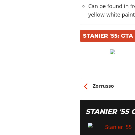
Can be found in fr
yellow-white paint
STANIER '55: GT
Zorrusso
STANIER '55