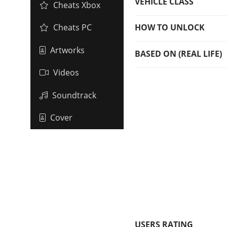
VEHICLE CLASS
Cheats Xbox
HOW TO UNLOCK
Cheats PC
Artworks
BASED ON (REAL LIFE)
Videos
Soundtrack
Cover
USERS RATING