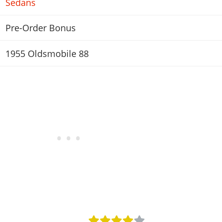
Sedans
Pre-Order Bonus
1955 Oldsmobile 88