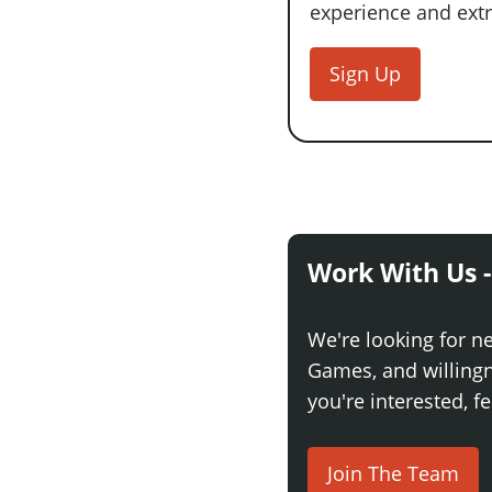
experience and extra
Sign Up
Work With Us -
We're looking for n
Games, and willingne
you're interested, fe
Join The Team