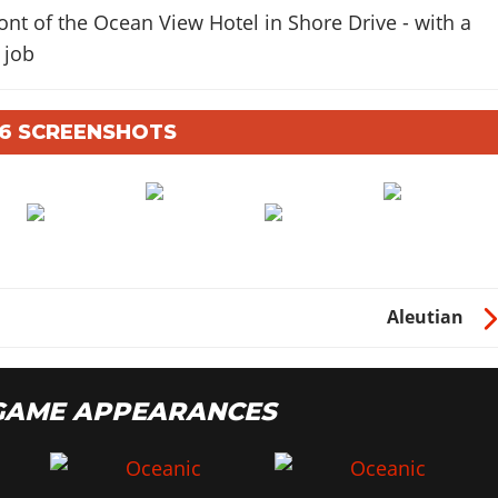
ont of the Ocean View Hotel in Shore Drive - with a
 job
A 6 SCREENSHOTS
Aleutian
 GAME APPEARANCES