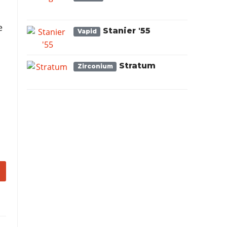
e
Stanier '55
Vapid
Stratum
Zirconium