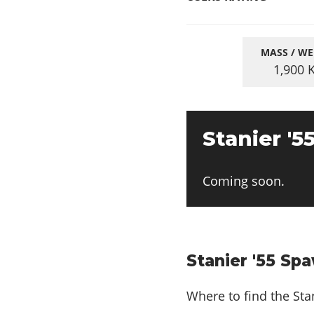
MASS / WE
1,900
Stanier '5
Coming soon.
Stanier '55 Sp
Where to find the Stan