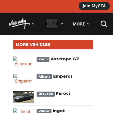
Join MyGTA
MORE
MORE VEHICLES
Asterope GZ
Karin
Emperor
Albany
Feroci
Bravado
Ingot
Vulcar