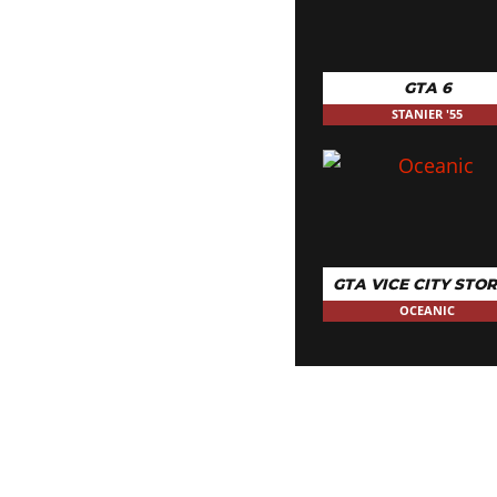
GTA 6
STANIER '55
GTA VICE CITY STOR
OCEANIC