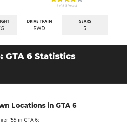
4 of 5 (6 Votes)
IGHT
DRIVE TRAIN
GEARS
KG
RWD
5
5: GTA 6 Statistics
awn Locations in GTA 6
ier '55 in GTA 6: