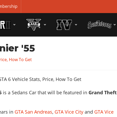
bership
nier '55
Price, How To Get
5
is a Sedans Car that will be featured in
Grand Theft
ears in
GTA San Andreas
,
GTA Vice City
and
GTA Vice