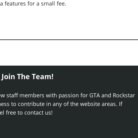
 features for a small fee.
 Join The Team!
ew staff members with passion for GTA and Rockstar
ss to contribute in any of the website areas. If
el free to contact us!