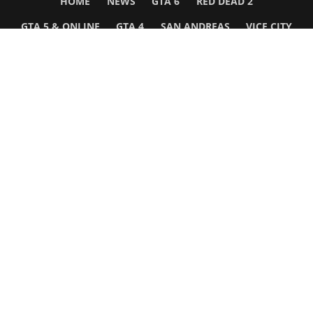
HOME
NEWS
GTA 6
RED DEAD 2
GTA 5 & ONLINE
GTA 4
SAN ANDREAS
VICE CITY
GTA III
MORE
Follow Us
Network
WWE 2K26
GTA 6
Rosters
GTA V
Events
GTA Online
Games Database
Red Dead 2
Wrestling Database
All Rockstar Games