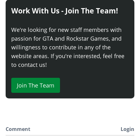
Work With Us - Join The Team!
We're looking for new staff members with
passion for GTA and Rockstar Games, and
willingness to contribute in any of the
website areas. If you're interested, feel free
to contact us!
Join The Team
Comment
Login