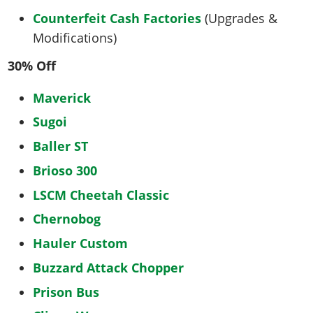
Counterfeit Cash Factories
(Upgrades &
Modifications)
30% Off
Maverick
Sugoi
Baller ST
Brioso 300
LSCM Cheetah Classic
Chernobog
Hauler Custom
Buzzard Attack Chopper
Prison Bus