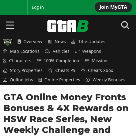
Join MyGTA
MyBase
Log in
Overview
News
Title Updates
HOME
Map Locations
Vehicles
Weapons
NEWS
Characters
100% Completion
Missions
Story Properties
Cheats PS
Cheats Xbox
GTA 6
Online Jobs
Online Properties
Weekly Bonuses
Overview
RED DEAD 2
GTA Online Money Fronts
News
Overview
GTA 5 & ONLINE
Features
Bonuses & 4X Rewards on
News
Overview
Game Editions
GTA 4
HSW Race Series, New
Red Dead Online
News
Screenshots
Weekly Challenge and
Overview
Title Updates
SAN ANDREAS
GTA Online
Map Locations