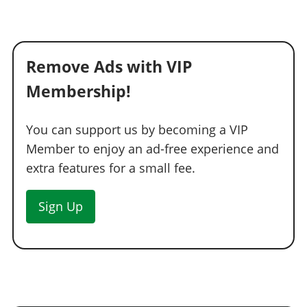
Remove Ads with VIP
Membership!
You can support us by becoming a VIP
Member to enjoy an ad-free experience and
extra features for a small fee.
Sign Up