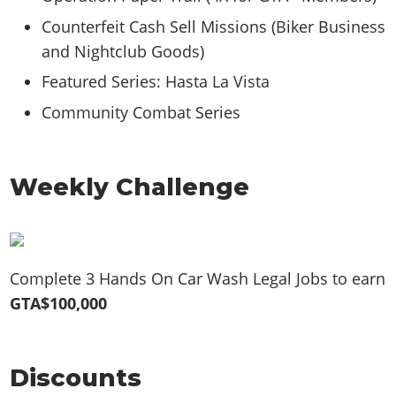
Counterfeit Cash Sell Missions (Biker Business
and Nightclub Goods)
Featured Series: Hasta La Vista
Community Combat Series
Weekly Challenge
Complete 3 Hands On Car Wash Legal Jobs to earn
GTA$100,000
Discounts