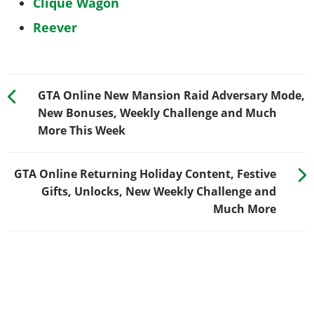
Clique Wagon
Reever
GTA Online New Mansion Raid Adversary Mode,
New Bonuses, Weekly Challenge and Much
More This Week
GTA Online Returning Holiday Content, Festive
Gifts, Unlocks, New Weekly Challenge and
Much More