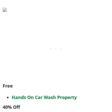
Free
Hands On Car Wash Property
40% Off