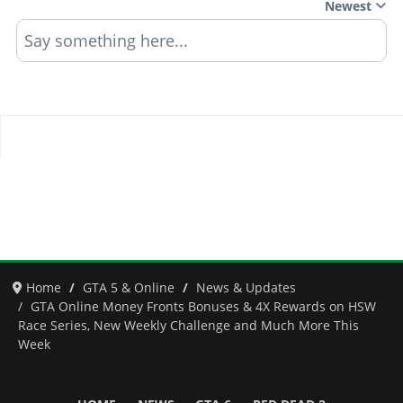
Newest
Say something here...
Home
GTA 5 & Online
News & Updates
GTA Online Money Fronts Bonuses & 4X Rewards on HSW
Race Series, New Weekly Challenge and Much More This
Week