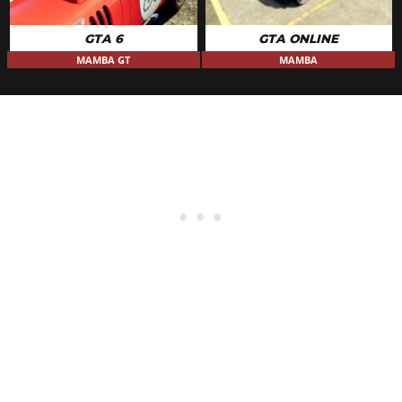
GTA 6
GTA ONLINE
MAMBA GT
MAMBA