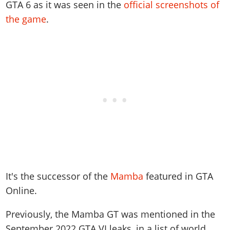
Online Jobs
GTA 6 as it was seen in the
official screenshots of
Contact us
Cheats Xbox
Artworks
Screenshots
Cheats PS
Radio Stations
Online Properties
the game
.
Work With Us
Cheats PC
GTA IV: TLaD
Videos
Cheats Xbox
Screenshots
Criminal Careers
Radio Stations
GTA IV: TBoGT
Artworks
Cheats PC
Videos
Weekly Bonuses
Screenshots
Soundtrack & Music
Radio Stations
Artworks
Radio Stations
Videos
Screenshots
Screenshots
Artworks
Videos
Videos
Artworks
Artworks
It's the successor of the
Mamba
featured in GTA
Online.
Previously, the Mamba GT was mentioned in the
September 2022 GTA VI leaks, in a list of world