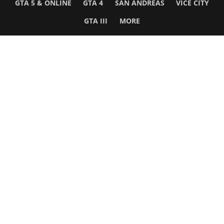
GTA 5 & ONLINE
GTA 4
SAN ANDREAS
VICE CITY
GTA III
MORE
Follow Us
Network
WWE 2K26
GTA 6
Rosters
GTA V
Events
GTA Online
Games Database
Red Dead 2
Wrestling Database
All Rockstar Games
SITE INFO