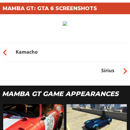
MAMBA GT: GTA 6 SCREENSHOTS
Kamacho
Sirius
MAMBA GT GAME APPEARANCES