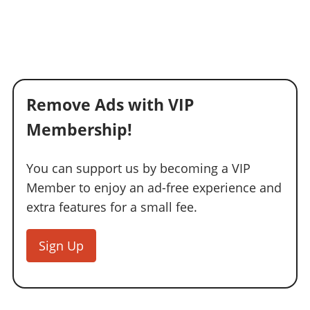
Remove Ads with VIP
Membership!
You can support us by becoming a VIP
Member to enjoy an ad-free experience and
extra features for a small fee.
Sign Up