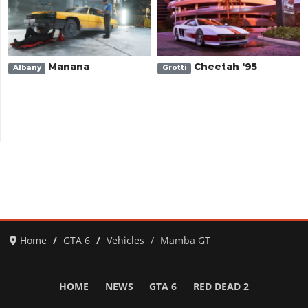
Manana
Cheetah '95
Albany
Grotti
Home
GTA 6
Vehicles
Mamba GT
HOME
NEWS
GTA 6
RED DEAD 2