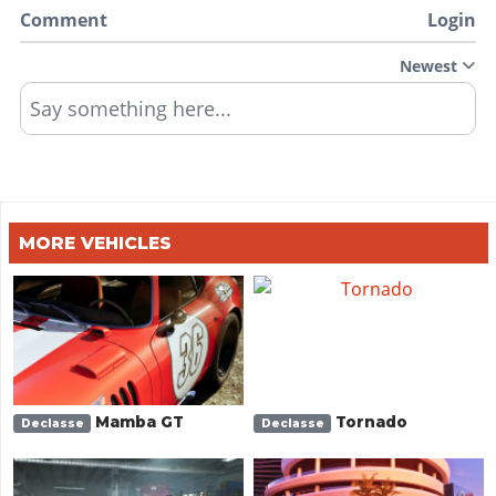
Comment
Login
Newest
Say something here...
MORE VEHICLES
Mamba GT
Tornado
Declasse
Declasse