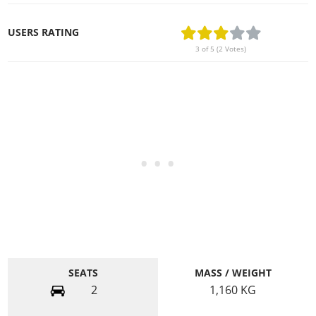
USERS RATING
3 of 5 (2 Votes)
SEATS
MASS / WEIGHT
2
1,160
KG