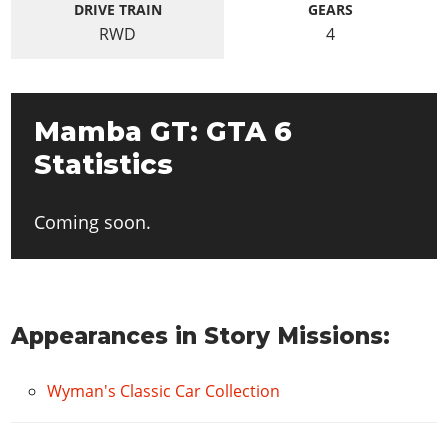
DRIVE TRAIN
GEARS
RWD
4
Mamba GT: GTA 6
Statistics
Coming soon.
Appearances in Story Missions:
Wyman's Classic Car Collection