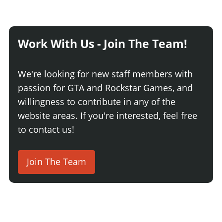
Work With Us - Join The Team!
We're looking for new staff members with
passion for GTA and Rockstar Games, and
willingness to contribute in any of the
website areas. If you're interested, feel free
to contact us!
Join The Team