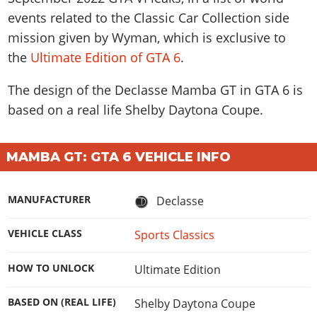
events related to the Classic Car Collection side
mission given by Wyman, which is exclusive to
the
Ultimate Edition of GTA 6
.
The design of the Declasse Mamba GT in GTA 6 is
based on a real life
Shelby Daytona Coupe
.
MAMBA GT: GTA 6 VEHICLE INFO
MANUFACTURER
Declasse
VEHICLE CLASS
Sports Classics
HOW TO UNLOCK
Ultimate Edition
BASED ON (REAL LIFE)
Shelby Daytona Coupe