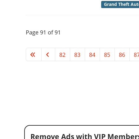
Grand Theft Aut
Page 91 of 91
82
83
84
85
86
8
Remove Ads with VIP Members