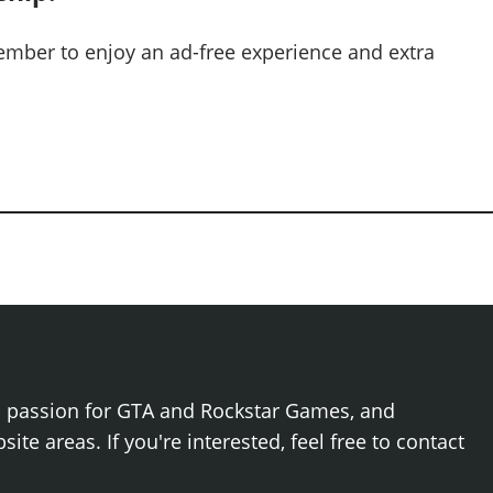
mber to enjoy an ad-free experience and extra
h passion for GTA and Rockstar Games, and
ite areas. If you're interested, feel free to contact