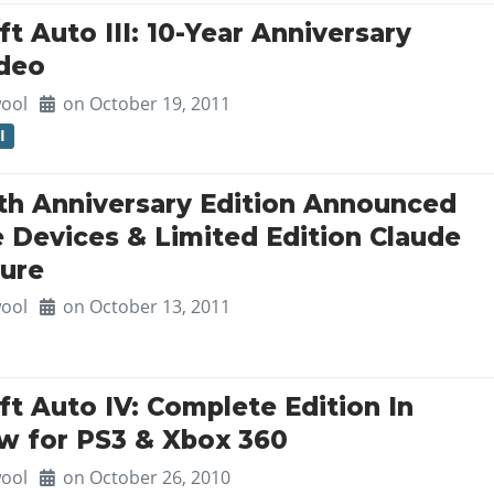
t Auto III: 10-Year Anniversary
ideo
ool
on October 19, 2011
I
0th Anniversary Edition Announced
e Devices & Limited Edition Claude
gure
ool
on October 13, 2011
t Auto IV: Complete Edition In
w for PS3 & Xbox 360
ool
on October 26, 2010