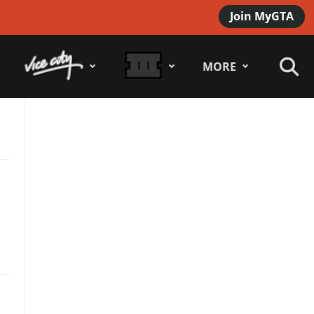
Join MyGTA
MORE