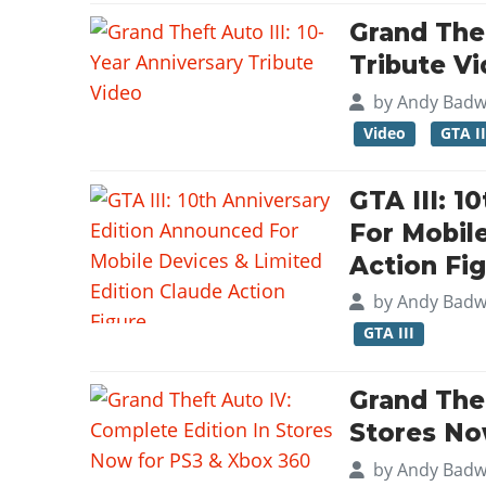
Grand Thef
Tribute V
by
Andy Badw
Video
GTA II
GTA III: 1
For Mobil
Action Fi
by
Andy Badw
GTA III
Grand Thef
Stores No
by
Andy Badw