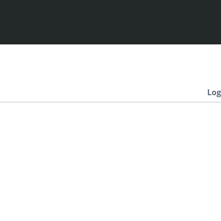
Log
Newest