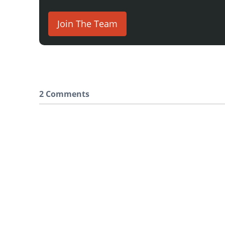
Join The Team
2 Comments
Say something here...