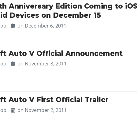
0th Anniversary Edition Coming to iO
id Devices on December 15
ool
on December 6, 2011
ft Auto V Official Announcement
ool
on November 3, 2011
t Auto V First Official Trailer
ool
on November 2, 2011