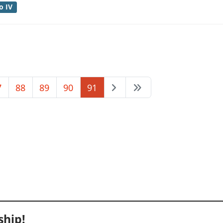
o IV
7
88
89
90
91
hip!