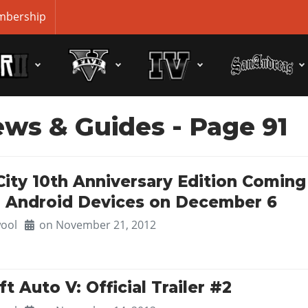
bership
ews & Guides
- Page 91
City 10th Anniversary Edition Coming
d Android Devices on December 6
ool
on November 21, 2012
t Auto V: Official Trailer #2