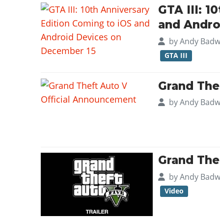
GTA III: 1
and Andro
by
Andy Badw
GTA III
Grand The
by
Andy Badw
Grand Thef
by
Andy Badw
Video