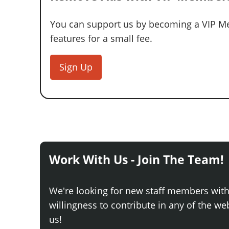
You can support us by becoming a VIP Me
features for a small fee.
Sign Up
Work With Us - Join The Team!
We're looking for new staff members wit
willingness to contribute in any of the webs
us!