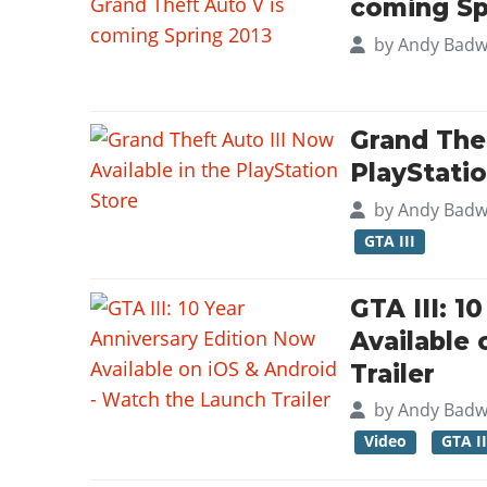
coming Sp
by
Andy Badw
Grand Thef
PlayStati
by
Andy Badw
GTA III
GTA III: 1
Available
Trailer
by
Andy Badw
Video
GTA II