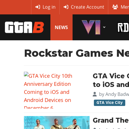
MyBase
Log in
Create Account
Mem
NEWS
Rockstar Games N
GTA Vice 
to iOS an
by
Andy Badw
GTA Vice City
Grand Thef