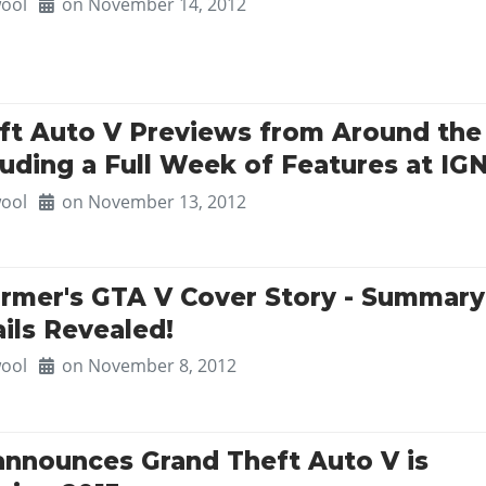
ool
on November 14, 2012
ft Auto V Previews from Around the
uding a Full Week of Features at IG
ool
on November 13, 2012
rmer's GTA V Cover Story - Summary
ails Revealed!
ool
on November 8, 2012
announces Grand Theft Auto V is