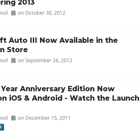
ring 2013
ool
on October 30, 2012
t Auto III Now Available in the
on Store
ool
on September 26, 2012
0 Year Anniversary Edition Now
 on iOS & Android - Watch the Launch
ool
on December 15, 2011
I