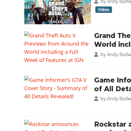
by
Andy Badw
Video
Grand The
World incl
by
Andy Badw
Game Info
of All Det
by
Andy Badw
Rockstar 