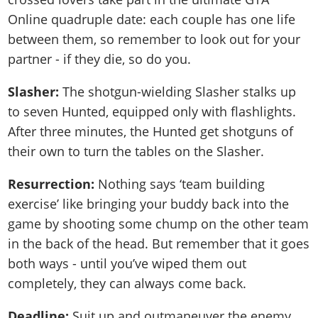
Online quadruple date: each couple has one life
between them, so remember to look out for your
partner - if they die, so do you.
Slasher:
The shotgun-wielding Slasher stalks up
to seven Hunted, equipped only with flashlights.
After three minutes, the Hunted get shotguns of
their own to turn the tables on the Slasher.
Resurrection:
Nothing says ‘team building
exercise’ like bringing your buddy back into the
game by shooting some chump on the other team
in the back of the head. But remember that it goes
both ways - until you’ve wiped them out
completely, they can always come back.
Deadline:
Suit up and outmaneuver the enemy