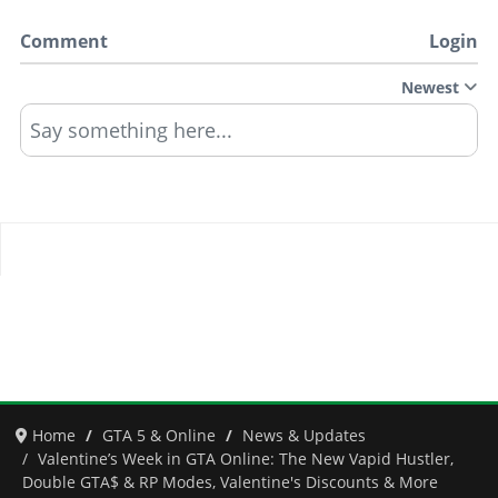
Comment
Login
Newest
Say something here...
Home
GTA 5 & Online
News & Updates
Valentine’s Week in GTA Online: The New Vapid Hustler,
Double GTA$ & RP Modes, Valentine's Discounts & More