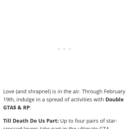
Love (and shrapnel) is in the air. Through February
19th, indulge in a spread of activities with
Double
GTA$ & RP
:
Till Death Do Us Part:
Up to four pairs of star-
crossed lovers take part in the ultimate GTA