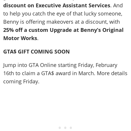
discount on Executive Assistant Services
. And
to help you catch the eye of that lucky someone,
Benny is offering makeovers at a discount, with
25% off a custom Upgrade at Benny’s Original
Motor Works
.
GTA$ GIFT COMING SOON
Jump into GTA Online starting Friday, February
16th to claim a GTA$ award in March. More details
coming Friday.