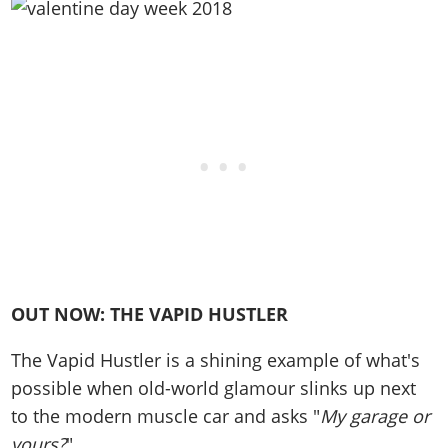
Online Jobs
Contact us
Cheats Xbox
Artworks
Screenshots
Cheats PS
Radio Stations
Online Properties
Work With Us
Cheats PC
GTA IV: TLaD
Videos
Cheats Xbox
Screenshots
Criminal Careers
Radio Stations
GTA IV: TBoGT
Artworks
Cheats PC
Videos
Weekly Bonuses
Screenshots
Soundtrack & Music
Radio Stations
Artworks
Radio Stations
Videos
Screenshots
Screenshots
Artworks
Videos
Videos
Artworks
Artworks
OUT NOW: THE VAPID HUSTLER
The Vapid Hustler is a shining example of what's
possible when old-world glamour slinks up next
to the modern muscle car and asks "
My garage or
yours?
"