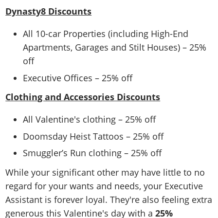
Dynasty8 Discounts
All 10-car Properties (including High-End
Apartments, Garages and Stilt Houses) – 25%
off
Executive Offices – 25% off
Clothing and Accessories Discounts
All Valentine's clothing – 25% off
Doomsday Heist Tattoos – 25% off
Smuggler’s Run clothing – 25% off
While your significant other may have little to no
regard for your wants and needs, your Executive
Assistant is forever loyal. They're also feeling extra
generous this Valentine's day with a
25%