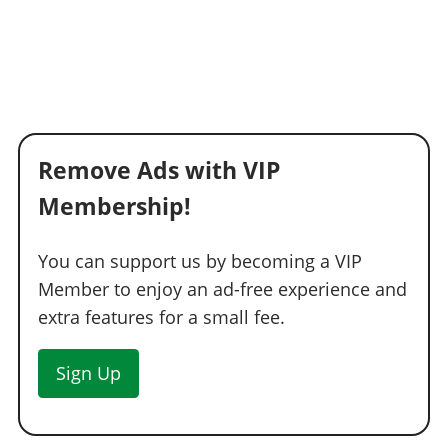
Remove Ads with VIP
Membership!
You can support us by becoming a VIP
Member to enjoy an ad-free experience and
extra features for a small fee.
Sign Up