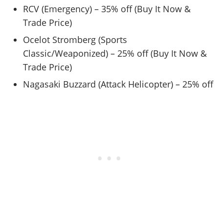
RCV (Emergency) – 35% off (Buy It Now &
Trade Price)
Ocelot Stromberg (Sports
Classic/Weaponized) – 25% off (Buy It Now &
Trade Price)
Nagasaki Buzzard (Attack Helicopter) – 25% off