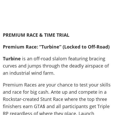
PREMIUM RACE & TIME TRIAL
Premium Race: “Turbine” (Locked to Off-Road)
Turbine
is an off-road slalom featuring bracing
curves and jumps through the deadly airspace of
an industrial wind farm.
Premium Races are your chance to test your skills
and race for big cash. Ante up and compete in a
Rockstar-created Stunt Race where the top three
finishers earn GTA$ and all participants get Triple
RP regardless of where they place. Launch