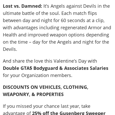
Lost vs. Damned:
It’s Angels against Devils in the
ultimate battle of the soul. Each match flips
between day and night for 60 seconds at a clip,
with advantages including regenerated Armor and
Health and improved weapon options depending
on the time – day for the Angels and night for the
Devils.
And share the love this Valentine’s Day with
Double GTA$ Bodyguard & Associates Salaries
for your Organization members.
DISCOUNTS ON VEHICLES, CLOTHING,
WEAPONRY, & PROPERTIES
If you missed your chance last year, take
advantage of
25% off the Gusenberg Sweeper