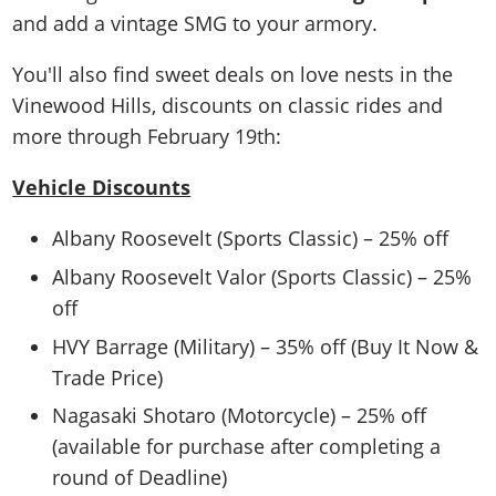
and add a vintage SMG to your armory.
You'll also find sweet deals on love nests in the
Vinewood Hills, discounts on classic rides and
more through February 19th:
Vehicle Discounts
Albany Roosevelt (Sports Classic) – 25% off
Albany Roosevelt Valor (Sports Classic) – 25%
off
HVY Barrage (Military) – 35% off (Buy It Now &
Trade Price)
Nagasaki Shotaro (Motorcycle) – 25% off
(available for purchase after completing a
round of Deadline)