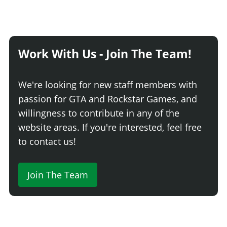
Work With Us - Join The Team!
We're looking for new staff members with
passion for GTA and Rockstar Games, and
willingness to contribute in any of the
website areas. If you're interested, feel free
to contact us!
Join The Team