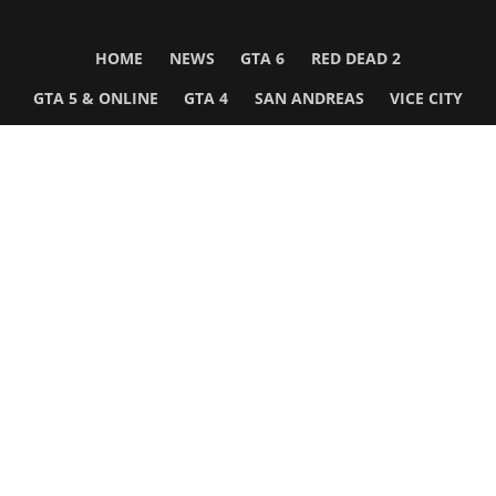
HOME
NEWS
GTA 6
RED DEAD 2
GTA 5 & ONLINE
GTA 4
SAN ANDREAS
VICE CITY
GTA III
MORE
Follow Us
Network
WWE 2K26
GTA 6
Rosters
GTA V
Events
GTA Online