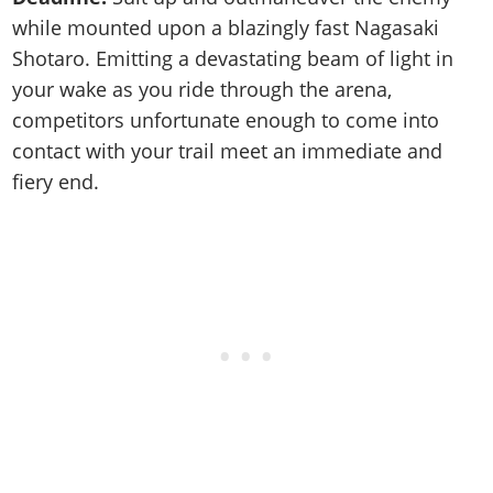
while mounted upon a blazingly fast Nagasaki
Shotaro. Emitting a devastating beam of light in
your wake as you ride through the arena,
competitors unfortunate enough to come into
contact with your trail meet an immediate and
fiery end.