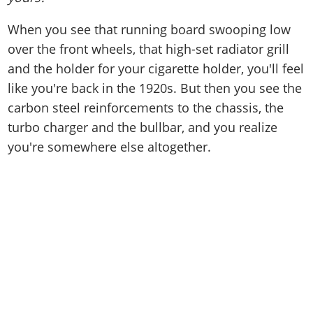
When you see that running board swooping low
over the front wheels, that high-set radiator grill
and the holder for your cigarette holder, you'll feel
like you're back in the 1920s. But then you see the
carbon steel reinforcements to the chassis, the
turbo charger and the bullbar, and you realize
you're somewhere else altogether.