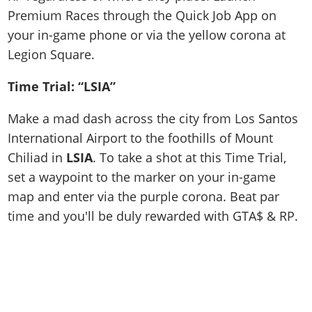
Premium Races through the Quick Job App on
your in-game phone or via the yellow corona at
Legion Square.
Time Trial: “LSIA”
Make a mad dash across the city from Los Santos
International Airport to the foothills of Mount
Chiliad in
LSIA
. To take a shot at this Time Trial,
set a waypoint to the marker on your in-game
map and enter via the purple corona. Beat par
time and you'll be duly rewarded with GTA$ & RP.