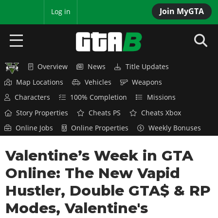
Join MyGTA
MyBase
Log in
Overview
News
Title Updates
HOME
Map Locations
Vehicles
Weapons
NEWS
Characters
100% Completion
Missions
Story Properties
Cheats PS
Cheats Xbox
GTA 6
Online Jobs
Online Properties
Weekly Bonuses
Overview
RED DEAD 2
Valentine’s Week in GTA
News
Overview
GTA 5 & ONLINE
Features
Online: The New Vapid
News
Overview
Game Editions
GTA 4
Hustler, Double GTA$ & RP
Red Dead Online
News
Screenshots
Modes, Valentine's
Overview
Title Updates
SAN ANDREAS
GTA Online
Map Locations