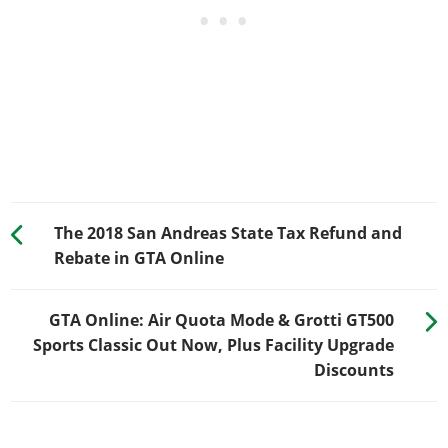
The 2018 San Andreas State Tax Refund and
Rebate in GTA Online
GTA Online: Air Quota Mode & Grotti GT500
Sports Classic Out Now, Plus Facility Upgrade
Discounts