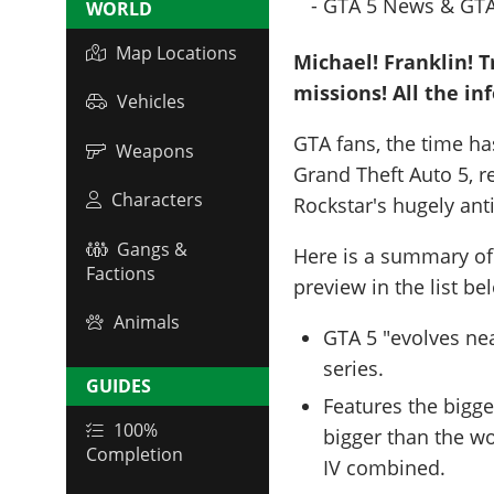
WORLD
Map Locations
Michael! Franklin! T
missions! All the in
Vehicles
GTA fans, the time h
Weapons
Grand Theft Auto 5, r
Characters
Rockstar's hugely ant
Gangs &
Here is a summary of
Factions
preview in the list be
Animals
GTA 5 "evolves ne
series.
GUIDES
Features the bigge
100%
bigger than the w
Completion
IV combined.