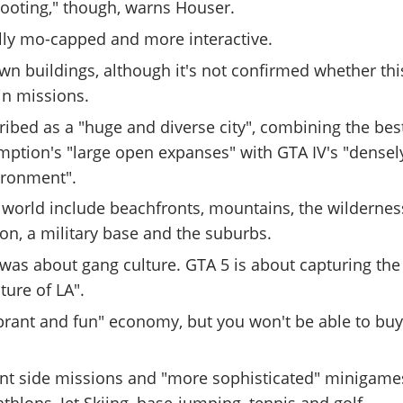
hooting," though, warns Houser.
ully mo-capped and more interactive.
n buildings, although it's not confirmed whether thi
ain missions.
ribed as a "huge and diverse city", combining the bes
ption's "large open expanses" with GTA IV's "densel
ironment".
 world include beachfronts, mountains, the wildernes
ion, a military base and the suburbs.
was about gang culture. GTA 5 is about capturing the
ure of LA".
ibrant and fun" economy, but you won't be able to bu
rent side missions and "more sophisticated" minigame
athlons, Jet Skiing, base-jumping, tennis and golf.