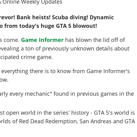
revor! Bank heists! Scuba diving! Dynamic
fo from today's huge GTA 5 blowout!
as come.
Game Informer
has blown the lid off of
evealing a ton of previously unknown details about
icipated crime game.
 everything there is to know from Game Informer's
low.
arly every mechanic" found in previous games in the
st open world in the series' history - GTA 5's world is
orlds of Red Dead Redemption, San Andreas and GTA