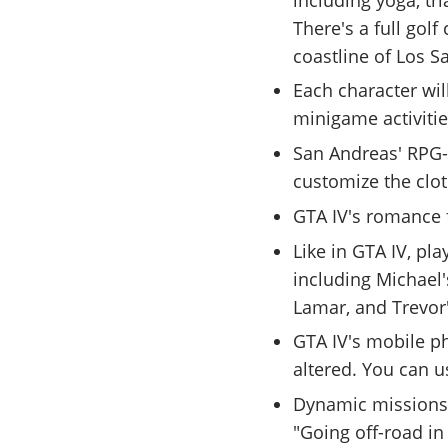
There's a full gol
coastline of Los S
Each character wil
minigame activitie
San Andreas' RPG-l
customize the clot
GTA IV's romance 
Like in GTA IV, pl
including Michael'
Lamar, and Trevor
GTA IV's mobile ph
altered. You can us
Dynamic missions 
"Going off-road i