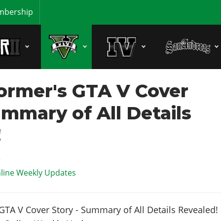
bership
ormer's GTA V Cover
ummary of All Details
!
2
line Weekly Updates