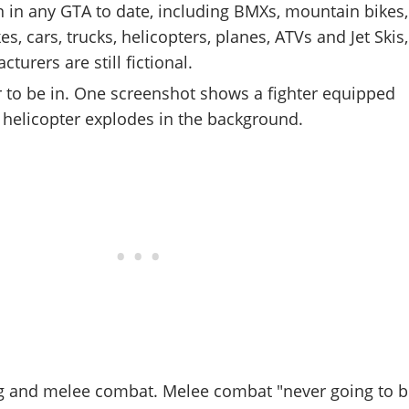
 in any GTA to date, including BMXs, mountain bikes,
kes, cars, trucks, helicopters, planes, ATVs and Jet Skis,
turers are still fictional.
r to be in. One screenshot shows a fighter equipped
a helicopter explodes in the background.
g and melee combat. Melee combat "never going to b