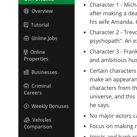
Character 1 - Mich
Overview
after making a dea
his wife Amanda. He
Tutorial
Character 2 - Trev
Online Jobs
psychopath". An e
Character 3 - Fran
Online
Properties
and ambitious hus
Certain characters
Businesses
make an appearanc
Criminal
characters from t
Careers
universe, and this 
he says.
Weekly Bonuses
No major actors ca
Vehicles
Focus on making m
Comparison
Heists and bank r