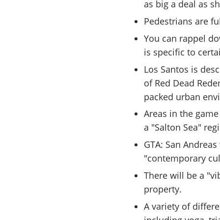
as big a deal as s
Pedestrians are f
You can rappel dow
is specific to cert
Los Santos is desc
of Red Dead Redem
packed urban env
Areas in the game
a "Salton Sea" reg
GTA: San Andreas 
"contemporary cult
There will be a "v
property.
A variety of diffe
including yoga, tri