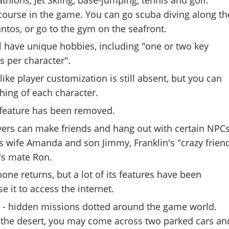
f course in the game. You can go scuba diving along th
antos, or go to the gym on the seafront.
l have unique hobbies, including "one or two key
s per character".
ike player customization is still absent, but you can
hing of each character.
feature has been removed.
ayers can make friends and hang out with certain NPCs
s wife Amanda and son Jimmy, Franklin's "crazy frien
's mate Ron.
one returns, but a lot of its features have been
e it to access the internet.
- hidden missions dotted around the game world.
n the desert, you may come across two parked cars an