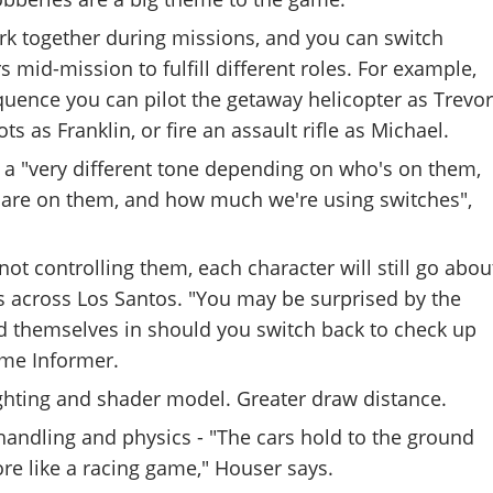
rk together during missions, and you can switch
 mid-mission to fulfill different roles. For example,
uence you can pilot the getaway helicopter as Trevor
ts as Franklin, or fire an assault rifle as Michael.
 a "very different tone depending on who's on them,
are on them, and how much we're using switches",
ot controlling them, each character will still go abou
s across Los Santos. "You may be surprised by the
nd themselves in should you switch back to check up
me Informer.
ighting and shader model. Greater draw distance.
handling and physics - "The cars hold to the ground
more like a racing game," Houser says.