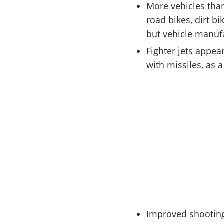
More vehicles than
road bikes, dirt bi
but vehicle manufac
Fighter jets appea
with missiles, as 
Improved shootin