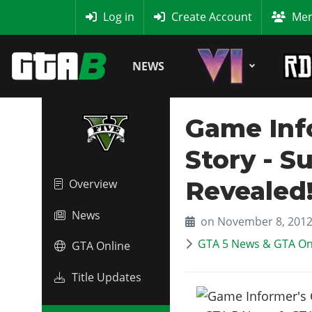
MyBase
Log in
Create Account
Mem
NEWS
Game Inf
Story - S
Revealed
Overview
News
on November 8, 201
GTA 5 News & GTA On
GTA Online
Title Updates