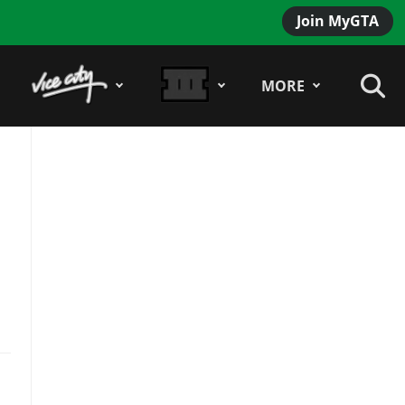
Join MyGTA
MORE