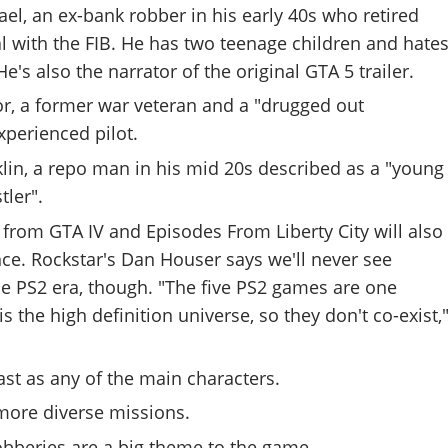
ael, an ex-bank robber in his early 40s who retired
l with the FIB. He has two teenage children and hate
's also the narrator of the original GTA 5 trailer.
or, a former war veteran and a "drugged out
xperienced pilot.
klin, a repo man in his mid 20s described as a "young
tler".
 from GTA IV and Episodes From Liberty City will also
e. Rockstar's Dan Houser says we'll never see
he PS2 era, though. "The five PS2 games are one
is the high definition universe, so they don't co-exist,
st as any of the main characters.
ore diverse missions.
obberies are a big theme to the game.