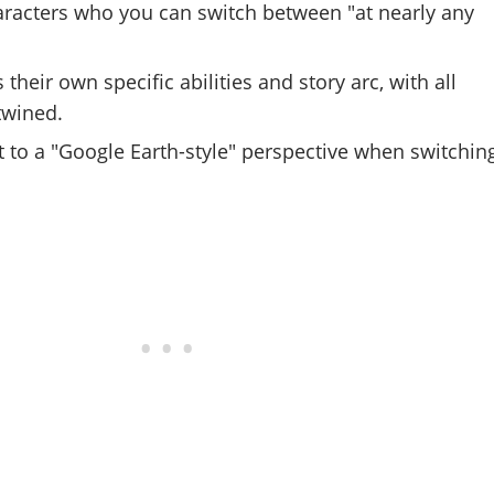
aracters who you can switch between "at nearly any
their own specific abilities and story arc, with all
rtwined.
to a "Google Earth-style" perspective when switchin