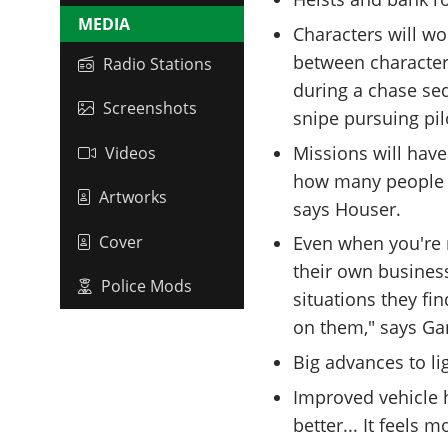
MEDIA
Characters will wo
between characters
Radio Stations
during a chase seq
Screenshots
snipe pursuing pilo
Missions will have
Videos
how many people 
Artworks
says Houser.
Cover
Even when you're n
their own busines
Police Mods
situations they fi
on them," says Ga
Big advances to l
Improved vehicle 
better... It feels 