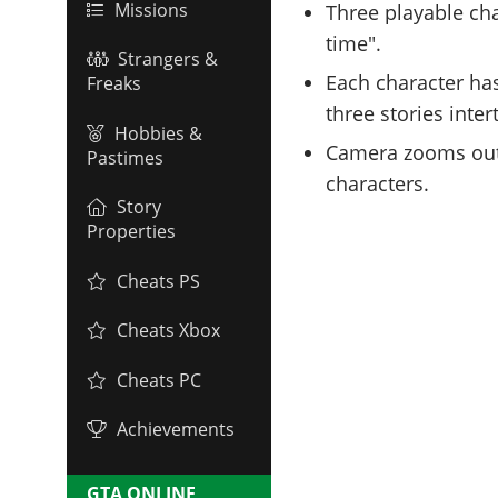
Missions
Three playable ch
time".
Strangers &
Each character has 
Freaks
three stories inte
Hobbies &
Camera zooms out 
Pastimes
characters.
Story
Properties
Cheats PS
Cheats Xbox
Cheats PC
Achievements
GTA ONLINE