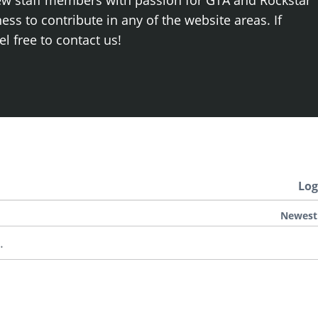
ew staff members with passion for GTA and Rockstar
ss to contribute in any of the website areas. If
el free to contact us!
Log
Newest
.