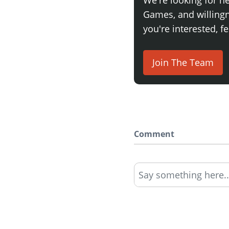
We're looking for n
Games, and willingne
you're interested, fe
Join The Team
Comment
Say something here..