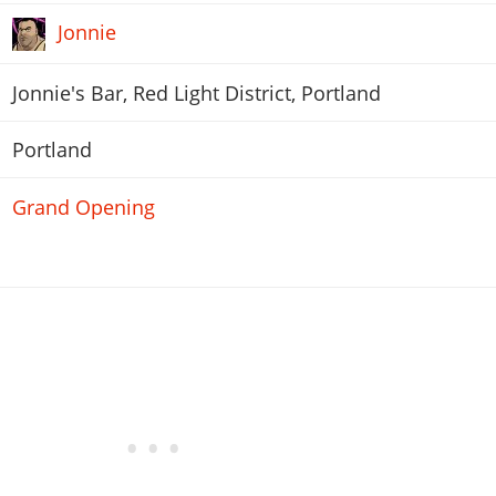
Jonnie
Jonnie's Bar, Red Light District, Portland
Portland
Grand Opening