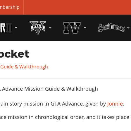
bership
ocket
 Guide & Walkthrough
ain story mission in GTA Advance, given by
Jonnie
.
ce mission in chronological order, and it takes place