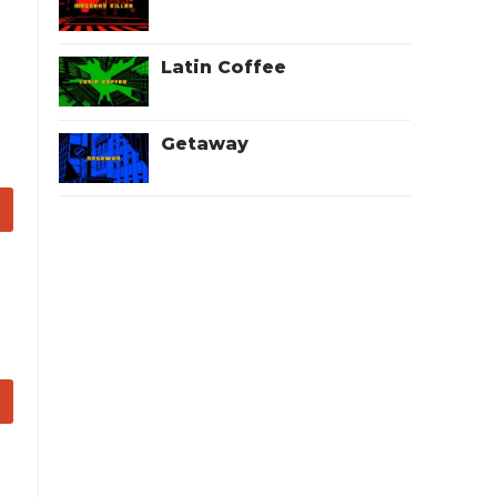
Latin Coffee
Getaway