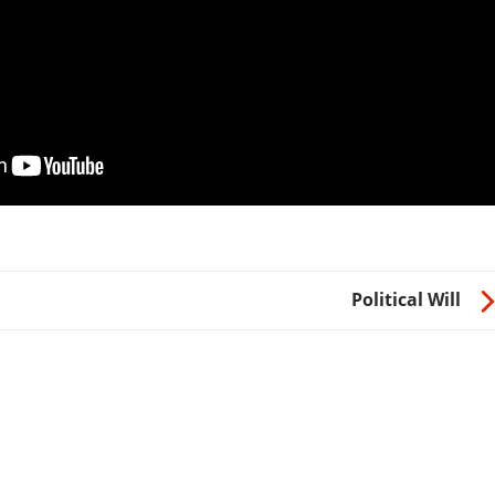
Political Will