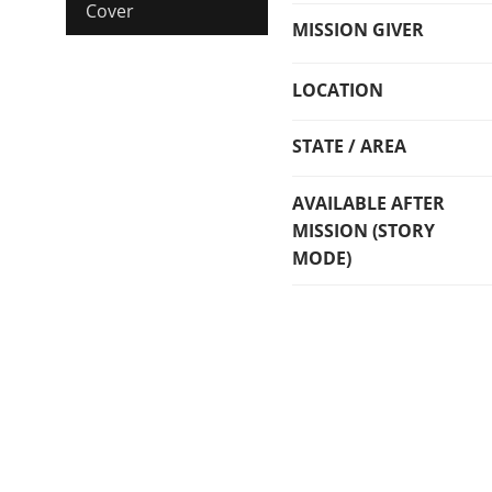
Cover
MISSION GIVER
LOCATION
STATE / AREA
AVAILABLE AFTER
MISSION (STORY
MODE)