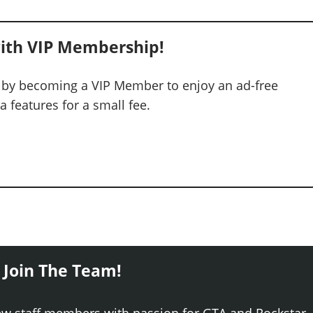
ith VIP Membership!
 by becoming a VIP Member to enjoy an ad-free
 features for a small fee.
 Join The Team!