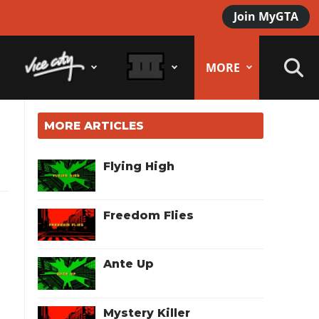
Join MyGTA
MORE
MORE ARTICLES
Flying High
Freedom Flies
Ante Up
Mystery Killer