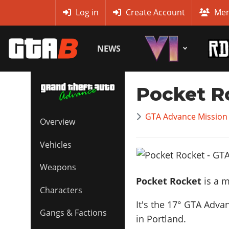
MyBase
Log in
Create Account
Mem
NEWS
Pocket R
GTA Advance Mission
Overview
Vehicles
Weapons
Pocket Rocket
is a m
Characters
It's the
17
° GTA Advan
Gangs & Factions
in Portland.