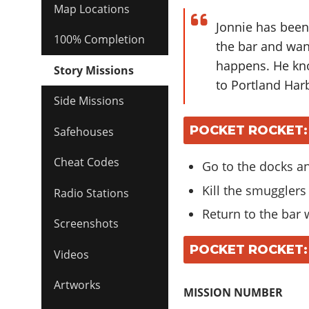
Map Locations
Jonnie has been
100% Completion
the bar and wan
happens. He kn
Story Missions
to Portland Har
Side Missions
POCKET ROCKET:
Safehouses
Cheat Codes
Go to the docks an
Kill the smugglers
Radio Stations
Return to the bar 
Screenshots
POCKET ROCKET:
Videos
Artworks
MISSION NUMBER