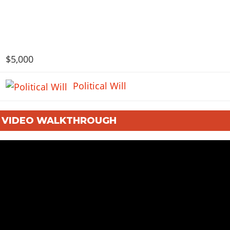
$5,000
Political Will
: VIDEO WALKTHROUGH