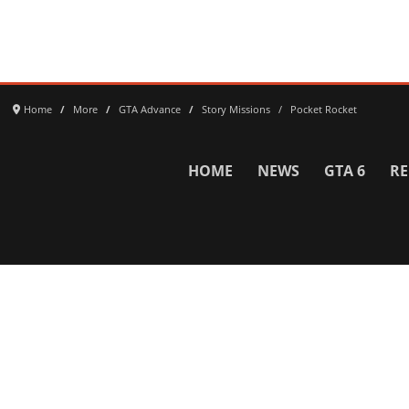
Home
More
GTA Advance
Story Missions
Pocket Rocket
HOME
NEWS
GTA 6
RE
Network