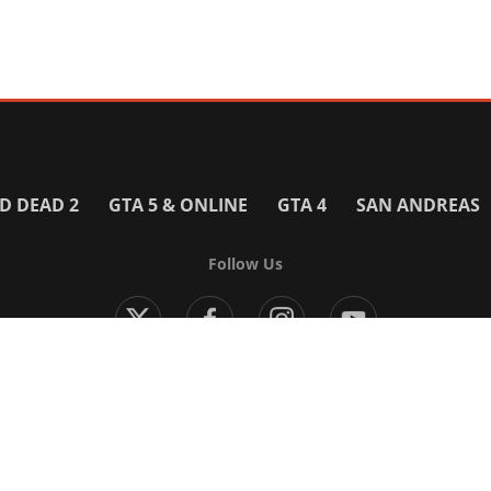
D DEAD 2
GTA 5 & ONLINE
GTA 4
SAN ANDREAS
Follow Us