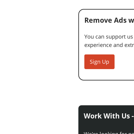
Remove Ads w
You can support us
experience and extra
Sign Up
Work With Us -