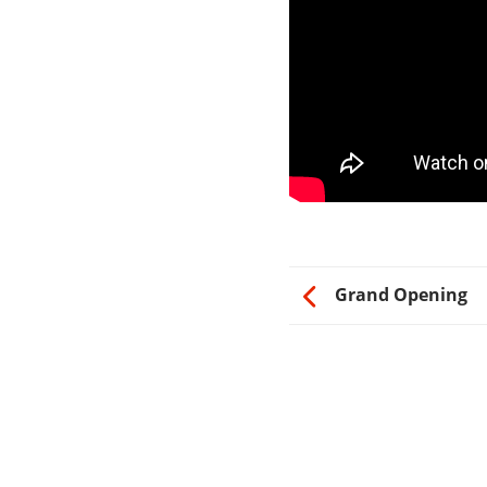
Grand Opening