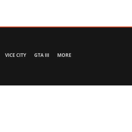
VICE CITY
GTA III
MORE
SITE INFO