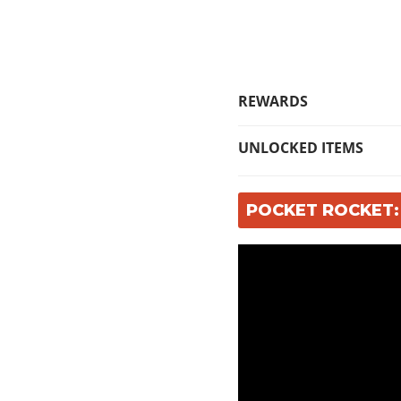
REWARDS
UNLOCKED ITEMS
POCKET ROCKET