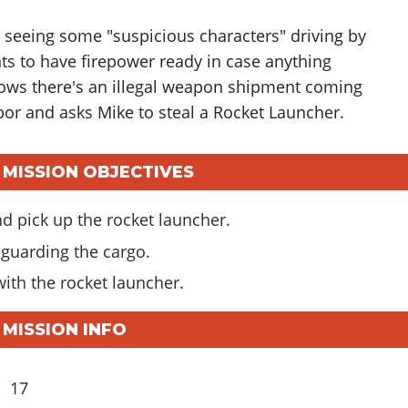
 seeing some "suspicious characters" driving by
ts to have firepower ready in case anything
ows there's an illegal weapon shipment coming
bor and asks Mike to steal a Rocket Launcher.
 MISSION OBJECTIVES
d pick up the rocket launcher.
 guarding the cargo.
with the rocket launcher.
 MISSION INFO
17