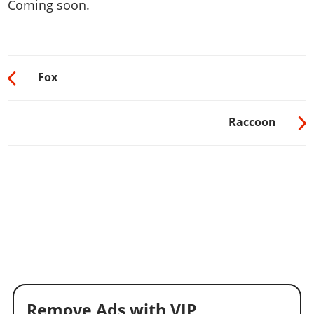
Coming soon.
Fox
Raccoon
Remove Ads with VIP