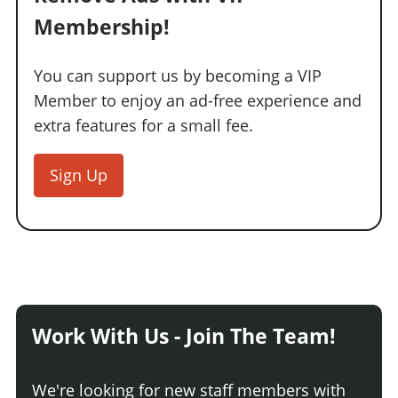
Membership!
You can support us by becoming a VIP
Member to enjoy an ad-free experience and
extra features for a small fee.
Sign Up
Work With Us - Join The Team!
We're looking for new staff members with