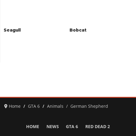
Seagull
Bobcat
Home
GTA 6
Animals
German Shepherd
HOME
NEWS
GTA 6
RED DEAD 2