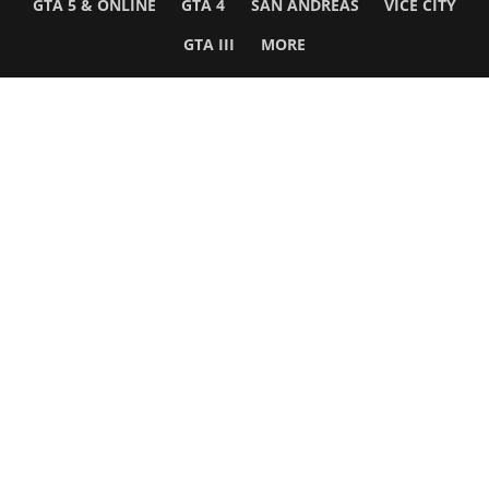
GTA 5 & ONLINE
GTA 4
SAN ANDREAS
VICE CITY
GTA III
MORE
Follow Us
Network
WWE 2K26
GTA 6
Rosters
GTA V
Events
GTA Online
Games Database
Red Dead 2
Wrestling Database
All Rockstar Games
SITE INFO