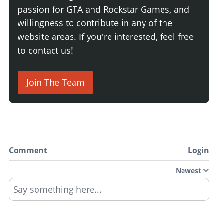
passion for GTA and Rockstar Games, and
willingness to contribute in any of the
website areas. If you're interested, feel free
to contact us!
Join The Team
Comment
Login
Newest
Say something here...