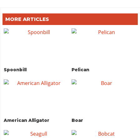
MORE ARTICLES
Spoonbill
Pelican
American Alligator
Boar