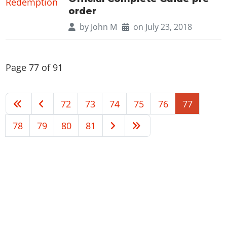
order
by
John M
on July 23, 2018
Page 77 of 91
72
73
74
75
76
77
78
79
80
81