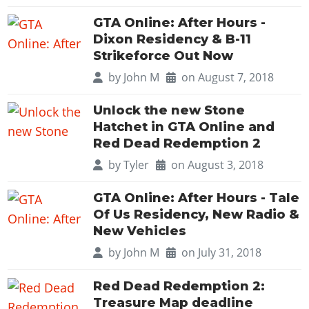
GTA Online: After Hours -
Dixon Residency & B-11
Strikeforce Out Now
by
John M
on August 7, 2018
Unlock the new Stone
Hatchet in GTA Online and
Red Dead Redemption 2
by
Tyler
on August 3, 2018
GTA Online: After Hours - Tale
Of Us Residency, New Radio &
New Vehicles
by
John M
on July 31, 2018
Red Dead Redemption 2:
Treasure Map deadline