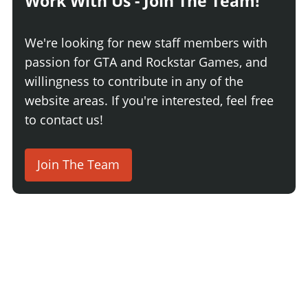
Work With Us - Join The Team!
We're looking for new staff members with
passion for GTA and Rockstar Games, and
willingness to contribute in any of the
website areas. If you're interested, feel free
to contact us!
Join The Team
2 Comments
Login
Newest