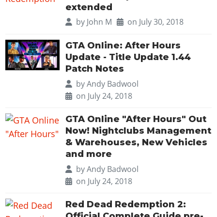
extended
by
John M
on July 30, 2018
GTA Online: After Hours
Update - Title Update 1.44
Patch Notes
by
Andy Badwool
on July 24, 2018
GTA Online "After Hours" Out
Now! Nightclubs Management
& Warehouses, New Vehicles
and more
by
Andy Badwool
on July 24, 2018
Red Dead Redemption 2:
Official Complete Guide pre-