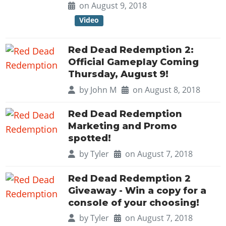
Online Jobs
Contact us
on August 9, 2018
Cheats Xbox
Artworks
Screenshots
Cheats PS
Radio Stations
Online Properties
Video
Work With Us
Cheats PC
GTA IV: TLaD
Videos
Cheats Xbox
Screenshots
Criminal Careers
Radio Stations
GTA IV: TBoGT
Artworks
Cheats PC
Videos
Weekly Bonuses
Red Dead Redemption 2:
Screenshots
Soundtrack & Music
Official Gameplay Coming
Radio Stations
Artworks
Radio Stations
Videos
Thursday, August 9!
Screenshots
Screenshots
Artworks
by
John M
on August 8, 2018
Videos
Videos
Artworks
Red Dead Redemption
Artworks
Marketing and Promo
spotted!
by
Tyler
on August 7, 2018
Red Dead Redemption 2
Giveaway - Win a copy for a
console of your choosing!
by
Tyler
on August 7, 2018