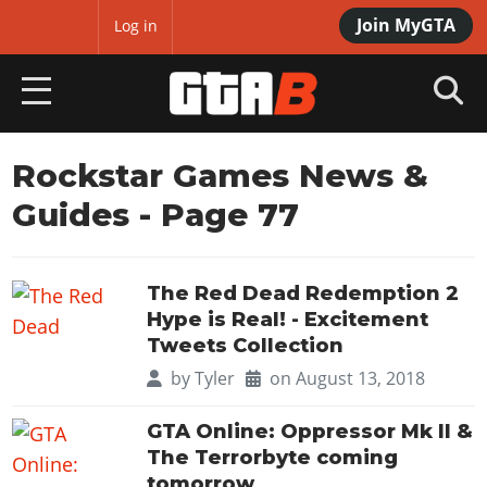
Join MyGTA
MyBase
Log in
HOME
Rockstar Games News &
Guides
- Page 77
NEWS
GTA 6
The Red Dead Redemption 2
Overview
RED DEAD 2
Hype is Real! - Excitement
News
Tweets Collection
Overview
GTA 5 & ONLINE
Features
by
Tyler
on August 13, 2018
News
Overview
Game Editions
GTA 4
Red Dead Online
GTA Online: Oppressor Mk II &
News
Screenshots
The Terrorbyte coming
Overview
Title Updates
SAN ANDREAS
GTA Online
Map Locations
tomorrow