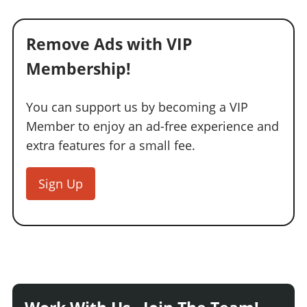
Remove Ads with VIP
Membership!
You can support us by becoming a VIP
Member to enjoy an ad-free experience and
extra features for a small fee.
Sign Up